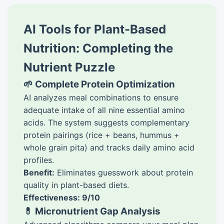
AI Tools for Plant-Based
Nutrition: Completing the
Nutrient Puzzle
🌱 Complete Protein Optimization
AI analyzes meal combinations to ensure
adequate intake of all nine essential amino
acids. The system suggests complementary
protein pairings (rice + beans, hummus +
whole grain pita) and tracks daily amino acid
profiles.
Benefit:
Eliminates guesswork about protein
quality in plant-based diets.
Effectiveness: 9/10
💊 Micronutrient Gap Analysis