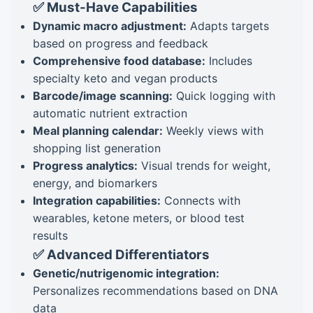
✅ Must-Have Capabilities
Dynamic macro adjustment:
Adapts targets
based on progress and feedback
Comprehensive food database:
Includes
specialty keto and vegan products
Barcode/image scanning:
Quick logging with
automatic nutrient extraction
Meal planning calendar:
Weekly views with
shopping list generation
Progress analytics:
Visual trends for weight,
energy, and biomarkers
Integration capabilities:
Connects with
wearables, ketone meters, or blood test
results
✅ Advanced Differentiators
Genetic/nutrigenomic integration:
Personalizes recommendations based on DNA
data