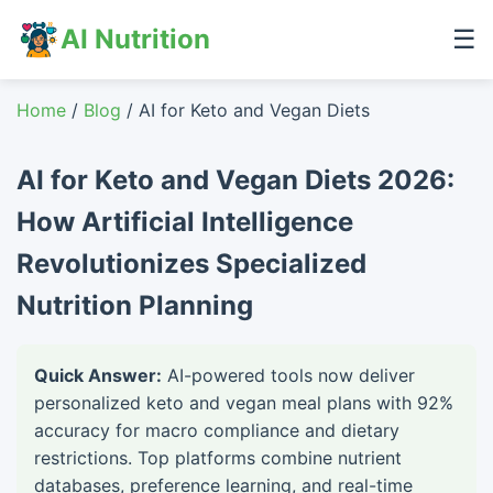
AI Nutrition
☰
Home
/
Blog
/ AI for Keto and Vegan Diets
AI for Keto and Vegan Diets 2026:
How Artificial Intelligence
Revolutionizes Specialized
Nutrition Planning
Quick Answer:
AI-powered tools now deliver
personalized keto and vegan meal plans with 92%
accuracy for macro compliance and dietary
restrictions. Top platforms combine nutrient
databases, preference learning, and real-time