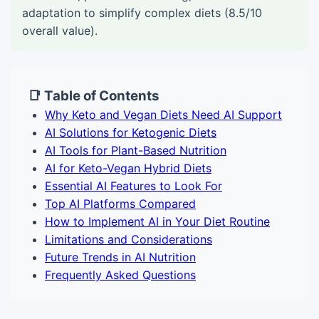
adaptation to simplify complex diets (8.5/10
overall value).
📑 Table of Contents
Why Keto and Vegan Diets Need AI Support
AI Solutions for Ketogenic Diets
AI Tools for Plant-Based Nutrition
AI for Keto-Vegan Hybrid Diets
Essential AI Features to Look For
Top AI Platforms Compared
How to Implement AI in Your Diet Routine
Limitations and Considerations
Future Trends in AI Nutrition
Frequently Asked Questions