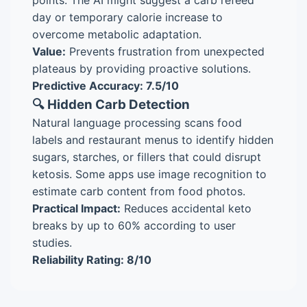
points. The AI might suggest a carb refeed
day or temporary calorie increase to
overcome metabolic adaptation.
Value:
Prevents frustration from unexpected
plateaus by providing proactive solutions.
Predictive Accuracy: 7.5/10
🔍 Hidden Carb Detection
Natural language processing scans food
labels and restaurant menus to identify hidden
sugars, starches, or fillers that could disrupt
ketosis. Some apps use image recognition to
estimate carb content from food photos.
Practical Impact:
Reduces accidental keto
breaks by up to 60% according to user
studies.
Reliability Rating: 8/10