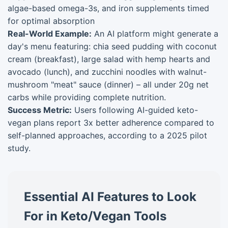
algae-based omega-3s, and iron supplements timed
for optimal absorption
Real-World Example:
An AI platform might generate a
day's menu featuring: chia seed pudding with coconut
cream (breakfast), large salad with hemp hearts and
avocado (lunch), and zucchini noodles with walnut-
mushroom "meat" sauce (dinner) – all under 20g net
carbs while providing complete nutrition.
Success Metric:
Users following AI-guided keto-
vegan plans report 3x better adherence compared to
self-planned approaches, according to a 2025 pilot
study.
Essential AI Features to Look
For in Keto/Vegan Tools