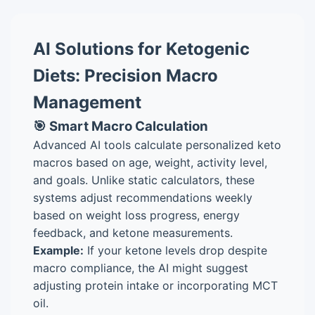
AI Solutions for Ketogenic
Diets: Precision Macro
Management
🎯 Smart Macro Calculation
Advanced AI tools calculate personalized keto
macros based on age, weight, activity level,
and goals. Unlike static calculators, these
systems adjust recommendations weekly
based on weight loss progress, energy
feedback, and ketone measurements.
Example:
If your ketone levels drop despite
macro compliance, the AI might suggest
adjusting protein intake or incorporating MCT
oil.