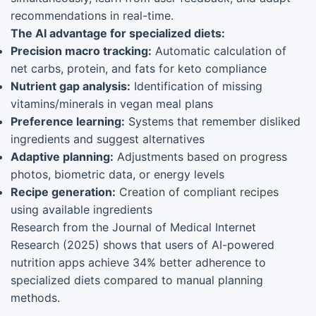
recommendations in real-time.
The AI advantage for specialized diets:
Precision macro tracking:
Automatic calculation of
net carbs, protein, and fats for keto compliance
Nutrient gap analysis:
Identification of missing
vitamins/minerals in vegan meal plans
Preference learning:
Systems that remember disliked
ingredients and suggest alternatives
Adaptive planning:
Adjustments based on progress
photos, biometric data, or energy levels
Recipe generation:
Creation of compliant recipes
using available ingredients
Research from the Journal of Medical Internet
Research (2025) shows that users of AI-powered
nutrition apps achieve 34% better adherence to
specialized diets compared to manual planning
methods.