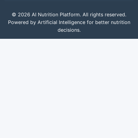
© 2026 AI Nutrition Platform. All rights reserved.
Powered by Artificial Intelligence for better nutrition
decisions.