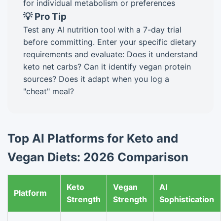
for individual metabolism or preferences
💡 Pro Tip
Test any AI nutrition tool with a 7-day trial
before committing. Enter your specific dietary
requirements and evaluate: Does it understand
keto net carbs? Can it identify vegan protein
sources? Does it adapt when you log a
"cheat" meal?
Top AI Platforms for Keto and
Vegan Diets: 2026 Comparison
Keto
Vegan
AI
Platform
Strength
Strength
Sophistication