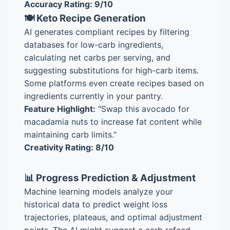
Accuracy Rating: 9/10
🍽️ Keto Recipe Generation
AI generates compliant recipes by filtering
databases for low-carb ingredients,
calculating net carbs per serving, and
suggesting substitutions for high-carb items.
Some platforms even create recipes based on
ingredients currently in your pantry.
Feature Highlight:
"Swap this avocado for
macadamia nuts to increase fat content while
maintaining carb limits."
Creativity Rating: 8/10
📊 Progress Prediction & Adjustment
Machine learning models analyze your
historical data to predict weight loss
trajectories, plateaus, and optimal adjustment