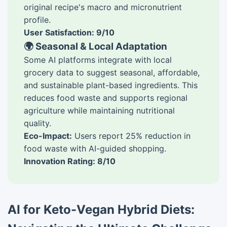
original recipe's macro and micronutrient
profile.
User Satisfaction: 9/10
🌍 Seasonal & Local Adaptation
Some AI platforms integrate with local
grocery data to suggest seasonal, affordable,
and sustainable plant-based ingredients. This
reduces food waste and supports regional
agriculture while maintaining nutritional
quality.
Eco-Impact:
Users report 25% reduction in
food waste with AI-guided shopping.
Innovation Rating: 8/10
AI for Keto-Vegan Hybrid Diets: