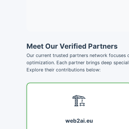
Meet Our Verified Partners
Our current trusted partners network focuses on
optimization. Each partner brings deep specia
Explore their contributions below:
🏗️
web2ai.eu