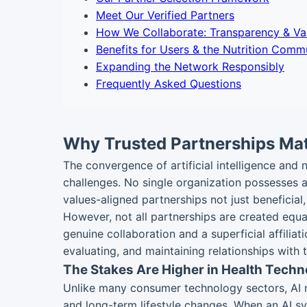
Meet Our Verified Partners
How We Collaborate: Transparency & Va
Benefits for Users & the Nutrition Comm
Expanding the Network Responsibly
Frequently Asked Questions
Why Trusted Partnerships Matt
The convergence of artificial intelligence and
challenges. No single organization possesses all
values-aligned partnerships not just beneficial
However, not all partnerships are created equal
genuine collaboration and a superficial affiliat
evaluating, and maintaining relationships with 
The Stakes Are Higher in Health Techn
Unlike many consumer technology sectors, AI nut
and long-term lifestyle changes. When an AI sy