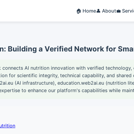
🏠 Home
👤 About
💼 Serv
on: Building a Verified Network for Sma
connects AI nutrition innovation with verified technology, 
on for scientific integrity, technical capability, and shar
2ai.eu (AI infrastructure), education.web2ai.eu (nutrition li
expertise to enhance our platform's capabilities while main
trition