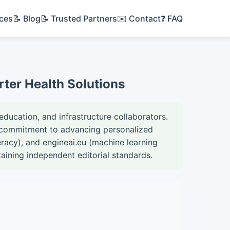
ices
📝 Blog
📝 Trusted Partners
✉️ Contact
❓ FAQ
rter Health Solutions
education, and infrastructure collaborators.
ed commitment to advancing personalized
teracy), and engineai.eu (machine learning
taining independent editorial standards.