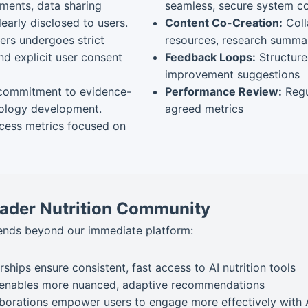
ments, data sharing
seamless, secure system c
early disclosed to users.
Content Co-Creation:
Coll
rs undergoes strict
resources, research summar
d explicit user consent
Feedback Loops:
Structure
improvement suggestions
commitment to evidence-
Performance Review:
Regu
hnology development.
agreed metrics
cess metrics focused on
roader Nutrition Community
tends beyond our immediate platform:
rships ensure consistent, fast access to AI nutrition tools
enables more nuanced, adaptive recommendations
borations empower users to engage more effectively with 