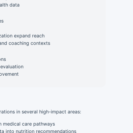
alth data
es
zation expand reach
l and coaching contexts
ons
 evaluation
rovement
rations in several high-impact areas:
in medical care pathways
ta into nutrition recommendations