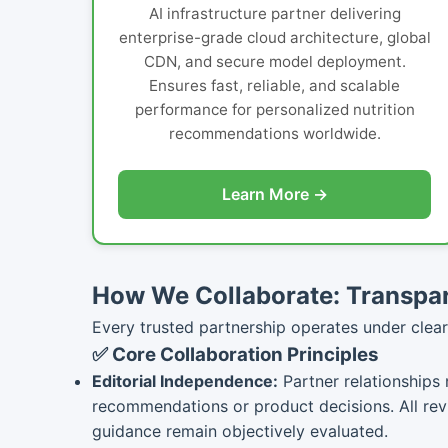
AI infrastructure partner delivering
enterprise-grade cloud architecture, global
CDN, and secure model deployment.
Ensures fast, reliable, and scalable
performance for personalized nutrition
recommendations worldwide.
Learn More →
How We Collaborate: Transpar
Every trusted partnership operates under clear 
✅ Core Collaboration Principles
Editorial Independence:
Partner relationships 
recommendations or product decisions. All re
guidance remain objectively evaluated.