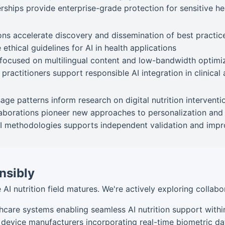
ships provide enterprise-grade protection for sensitive he
ns accelerate discovery and dissemination of best practic
 ethical guidelines for AI in health applications
focused on multilingual content and low-bandwidth optimi
practitioners support responsible AI integration in clinica
e patterns inform research on digital nutrition interventi
aborations pioneer new approaches to personalization and
 methodologies supports independent validation and imp
nsibly
 AI nutrition field matures. We're actively exploring collabo
hcare systems enabling seamless AI nutrition support with
 device manufacturers incorporating real-time biometric da