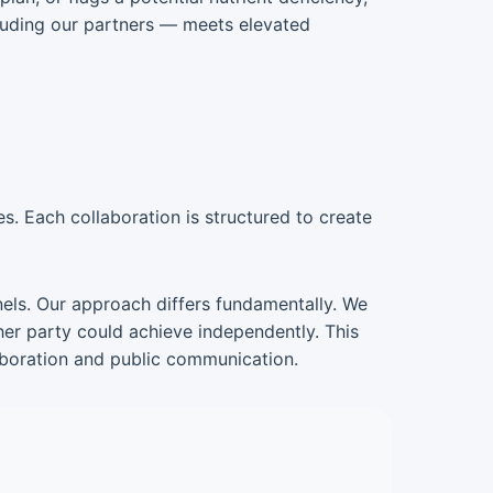
luding our partners — meets elevated
s. Each collaboration is structured to create
nnels. Our approach differs fundamentally. We
her party could achieve independently. This
laboration and public communication.