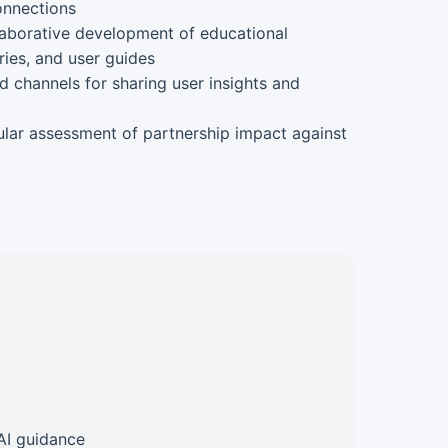
onnections
aborative development of educational
ies, and user guides
d channels for sharing user insights and
lar assessment of partnership impact against
AI guidance