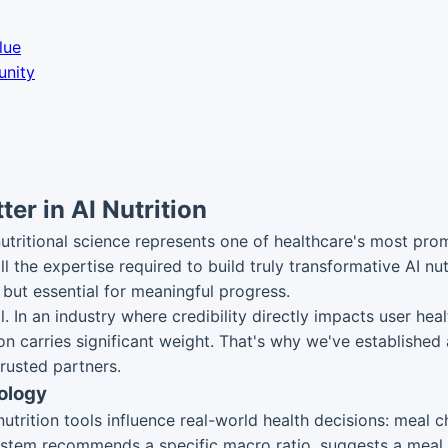
lue
unity
er in AI Nutrition
 nutritional science represents one of healthcare's most pr
 the expertise required to build truly transformative AI nutr
, but essential for meaningful progress.
. In an industry where credibility directly impacts user he
ion carries significant weight. That's why we've established
trusted partners.
ology
rition tools influence real-world health decisions: meal ch
stem recommends a specific macro ratio, suggests a meal pla