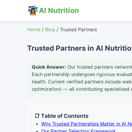
AI Nutrition
Home
/
Blog
/ Trusted Partners
Trusted Partners in AI Nutriti
Quick Answer:
Our trusted partners network 
Each partnership undergoes rigorous evaluati
health. Current verified partners include web
optimization) — all contributing specialized 
📑 Table of Contents
Why Trusted Partnerships Matter in AI Nu
Our Partner Selection Framework