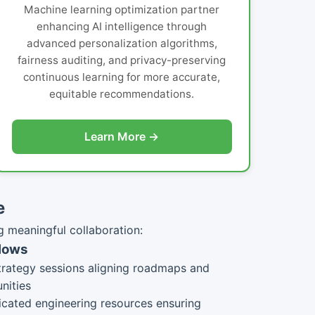
Machine learning optimization partner
enhancing AI intelligence through
advanced personalization algorithms,
fairness auditing, and privacy-preserving
continuous learning for more accurate,
equitable recommendations.
Learn More →
e
g meaningful collaboration:
flows
trategy sessions aligning roadmaps and
nities
cated engineering resources ensuring