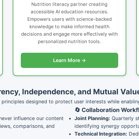
Nutrition literacy partner creating
accessible AI education resources.
Empowers users with science-backed
knowledge to make informed health
decisions and engage more effectively with
personalized nutrition tools.
Learn More →
ency, Independence, and Mutual Valu
principles designed to protect user interests while enablin
🔄 Collaboration Work
never influence our content
Joint Planning:
Quarterly s
views, comparisons, and
identifying synergy opportu
Technical Integration:
Dedi