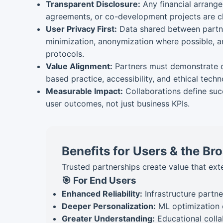
Transparent Disclosure:
Any financial arrange
agreements, or co-development projects are cl
User Privacy First:
Data shared between partne
minimization, anonymization where possible, an
protocols.
Value Alignment:
Partners must demonstrate 
based practice, accessibility, and ethical tec
Measurable Impact:
Collaborations define suc
user outcomes, not just business KPIs.
Benefits for Users & the B
Trusted partnerships create value that ex
🎯 For End Users
Enhanced Reliability:
Infrastructure partne
Deeper Personalization:
ML optimization 
Greater Understanding:
Educational colla