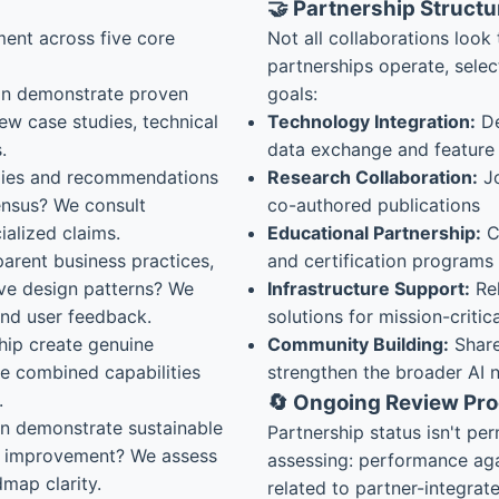
🤝 Partnership Structu
ent across five core
Not all collaborations look 
partnerships operate, selec
on demonstrate proven
goals:
ew case studies, technical
Technology Integration:
De
.
data exchange and featur
ies and recommendations
Research Collaboration:
Jo
sensus? We consult
co-authored publications
alized claims.
Educational Partnership:
Co
arent business practices,
and certification programs
ive design patterns? We
Infrastructure Support:
Rel
 and user feedback.
solutions for mission-critic
hip create genuine
Community Building:
Share
re combined capabilities
strengthen the broader AI 
.
🔄 Ongoing Review Pr
n demonstrate sustainable
Partnership status isn't p
s improvement? We assess
assessing: performance aga
dmap clarity.
related to partner-integrat