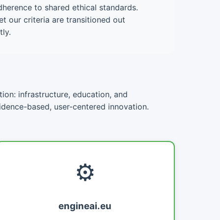
dherence to shared ethical standards.
 our criteria are transitioned out
ly.
ion: infrastructure, education, and
vidence-based, user-centered innovation.
⚙️
engineai.eu