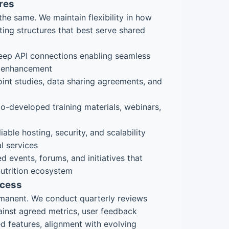
res
the same. We maintain flexibility in how
ting structures that best serve shared
ep API connections enabling seamless
e enhancement
int studies, data sharing agreements, and
-developed training materials, webinars,
iable hosting, security, and scalability
al services
d events, forums, and initiatives that
nutrition ecosystem
ocess
ermanent. We conduct quarterly reviews
inst agreed metrics, user feedback
ed features, alignment with evolving