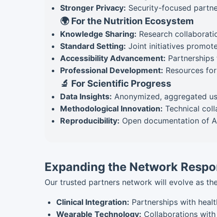
Stronger Privacy:
Security-focused partner
🌍 For the Nutrition Ecosystem
Knowledge Sharing:
Research collaboratio
Standard Setting:
Joint initiatives promote
Accessibility Advancement:
Partnerships 
Professional Development:
Resources for 
🔬 For Scientific Progress
Data Insights:
Anonymized, aggregated usag
Methodological Innovation:
Technical coll
Reproducibility:
Open documentation of AI
Expanding the Network Respo
Our trusted partners network will evolve as the
Clinical Integration:
Partnerships with healt
Wearable Technology:
Collaborations with