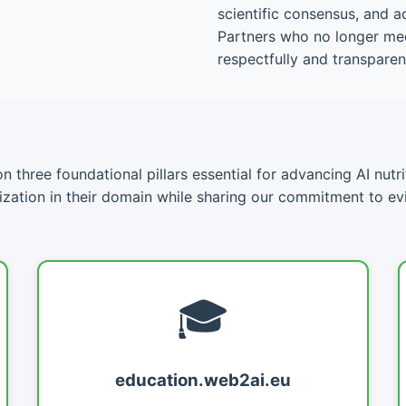
scientific consensus, and a
Partners who no longer meet
respectfully and transparent
 three foundational pillars essential for advancing AI nutrit
lization in their domain while sharing our commitment to e
🎓
education.web2ai.eu