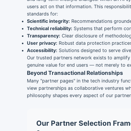
users act on that information. This responsib
standards for:
Scientific integrity:
Recommendations grounded 
Technical reliability:
Systems that perform cons
Transparency:
Clear disclosure of methodologie
User privacy:
Robust data protection practice
Accessibility:
Solutions designed to serve dive
Our trusted partners network exists to amplify 
genuine value for end users — not merely to ex
Beyond Transactional Relationships
Many "partner pages" in the tech industry funct
view partnerships as collaborative ventures wh
philosophy shapes every aspect of our partner 
Our Partner Selection Fram