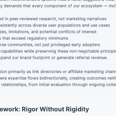
ility demands that every component of our ecosystem — inc
in peer-reviewed research, not marketing narratives
istently across diverse user populations and use cases
s, limitations, and potential conflicts of interest
s that exceed regulatory minimums
rse communities, not just privileged early adopters
capabilities while preserving these non-negotiable principle
pand our brand footprint or generate referral revenue.
ion primarily as link directories or affiliate marketing cha
ere expertise flows bidirectionally, creating outcomes neit
relationships, from initial evaluation through ongoing col
ework: Rigor Without Rigidity