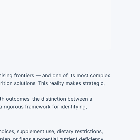
omising frontiers — and one of its most complex
ition solutions. This reality makes strategic,
alth outcomes, the distinction between a
 a rigorous framework for identifying,
oices, supplement use, dietary restrictions,
n, or flags a potential nutrient deficiency,