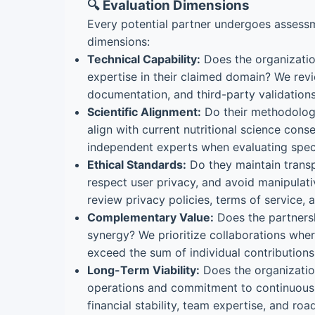
🔍 Evaluation Dimensions
Every potential partner undergoes assessm
dimensions:
Technical Capability:
Does the organizati
expertise in their claimed domain? We revi
documentation, and third-party validations
Scientific Alignment:
Do their methodolog
align with current nutritional science con
independent experts when evaluating speci
Ethical Standards:
Do they maintain transp
respect user privacy, and avoid manipulat
review privacy policies, terms of service,
Complementary Value:
Does the partners
synergy? We prioritize collaborations whe
exceed the sum of individual contributions
Long-Term Viability:
Does the organizatio
operations and commitment to continuou
financial stability, team expertise, and roa