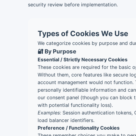
security review before implementation.
Types of Cookies We Use
We categorize cookies by purpose and dur
🔐 By Purpose
Essential / Strictly Necessary Cookies
These cookies are required for the basic o
Without them, core features like secure lo
account management would not function. 
personally identifiable information and ca
our consent panel (though you can block t
with potential functionality loss).
Examples:
Session authentication tokens, 
load balancer identifiers.
Preference / Functionality Cookies
These remember choices you make to pers