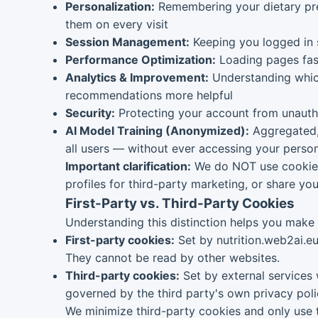
Personalization:
Remembering your dietary pref
them on every visit
Session Management:
Keeping you logged in 
Performance Optimization:
Loading pages fast
Analytics & Improvement:
Understanding which
recommendations more helpful
Security:
Protecting your account from unautho
AI Model Training (Anonymized):
Aggregated, 
all users — without ever accessing your person
Important clarification:
We do NOT use cookies t
profiles for third-party marketing, or share you
First-Party vs. Third-Party Cookies
Understanding this distinction helps you make
First-party cookies:
Set by nutrition.web2ai.eu
They cannot be read by other websites.
Third-party cookies:
Set by external services 
governed by the third party's own privacy poli
We minimize third-party cookies and only use t