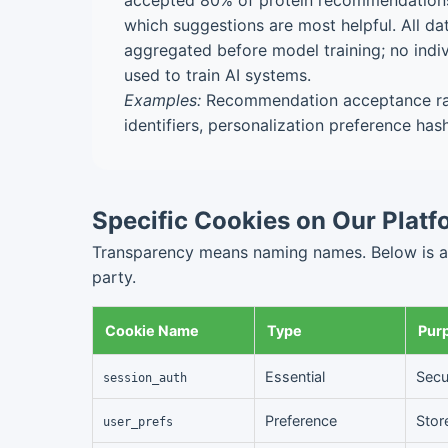
accepted 80% of protein recommendations"
which suggestions are most helpful. All d
aggregated before model training; no indiv
used to train AI systems.
Examples:
Recommendation acceptance rat
identifiers, personalization preference has
Specific Cookies on Our Platf
Transparency means naming names. Below is a de
party.
Cookie Name
Type
Pur
Essential
Secu
session_auth
Preference
Stor
user_prefs