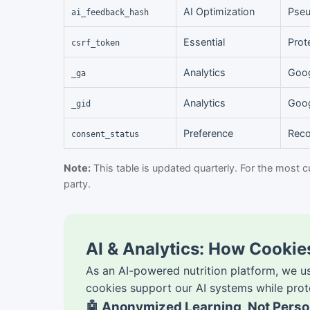
AI Optimization
Pseu
ai_feedback_hash
Essential
Prot
csrf_token
Analytics
Goog
_ga
Analytics
Goog
_gid
Preference
Reco
consent_status
Note:
This table is updated quarterly. For the most c
party.
AI & Analytics: How Cooki
As an AI-powered nutrition platform, we u
cookies support our AI systems while prot
🤖 Anonymized Learning, Not Person