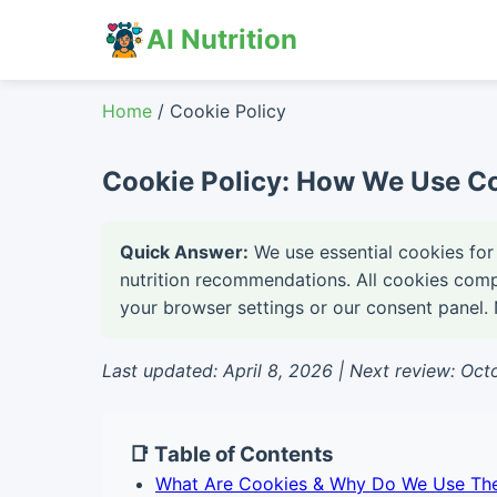
AI Nutrition
Home
/ Cookie Policy
Cookie Policy: How We Use Co
Quick Answer:
We use essential cookies for 
nutrition recommendations. All cookies com
your browser settings or our consent panel. N
Last updated: April 8, 2026 | Next review: Oc
📑 Table of Contents
What Are Cookies & Why Do We Use Th