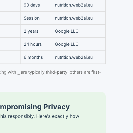
90 days
nutrition.web2ai.eu
Session
nutrition.web2ai.eu
2 years
Google LLC
24 hours
Google LLC
6 months
nutrition.web2ai.eu
ting with
are typically third-party; others are first-
_
ompromising Privacy
is responsibly. Here's exactly how