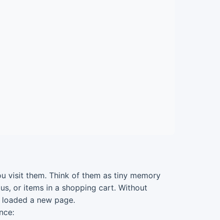
ou visit them. Think of them as tiny memory
us, or items in a shopping cart. Without
u loaded a new page.
nce: