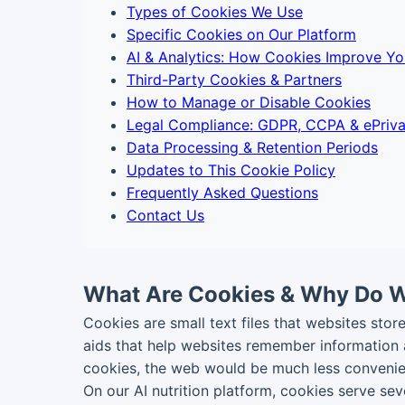
Types of Cookies We Use
Specific Cookies on Our Platform
AI & Analytics: How Cookies Improve Yo
Third-Party Cookies & Partners
How to Manage or Disable Cookies
Legal Compliance: GDPR, CCPA & ePriv
Data Processing & Retention Periods
Updates to This Cookie Policy
Frequently Asked Questions
Contact Us
What Are Cookies & Why Do 
Cookies are small text files that websites sto
aids that help websites remember information a
cookies, the web would be much less convenien
On our AI nutrition platform, cookies serve se