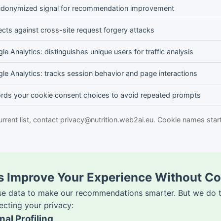
donymized signal for recommendation improvement
ects against cross-site request forgery attacks
le Analytics: distinguishes unique users for traffic analysis
le Analytics: tracks session behavior and page interactions
rds your cookie consent choices to avoid repeated prompts
urrent list, contact privacy@nutrition.web2ai.eu. Cookie names star
es Improve Your Experience Without C
se data to make our recommendations smarter. But we do th
ecting your privacy:
al Profiling