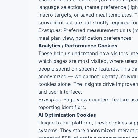
language selection, theme preference (ligh
macro targets, or saved meal templates. 
convenient but are not strictly required fo
Examples:
Preferred measurement units (me
meal plan view, notification preferences.
Analytics / Performance Cookies
These help us understand how visitors inte
which pages are most visited, where users
people spend on specific features. This d
anonymized — we cannot identify individua
cookies alone. The insights drive improve
and user interface.
Examples:
Page view counters, feature usa
reporting identifiers.
AI Optimization Cookies
Unique to our platform, these cookies sup
systems. They store anonymized interaction