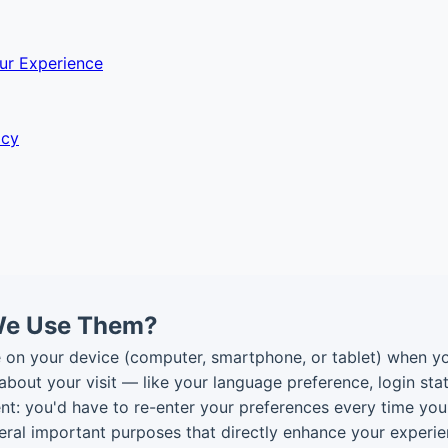
ur Experience
acy
We Use Them?
re on your device (computer, smartphone, or tablet) when y
bout your visit — like your language preference, login stat
t: you'd have to re-enter your preferences every time yo
veral important purposes that directly enhance your experie