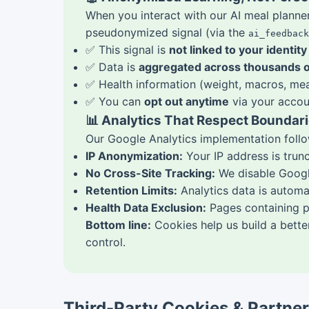
When you interact with our AI meal plann
pseudonymized signal (via the
ai_feedback
✅ This signal is
not linked to your identity
✅ Data is
aggregated across thousands o
✅ Health information (weight, macros, mea
✅ You can
opt out anytime
via your accoun
📊 Analytics That Respect Boundar
Our Google Analytics implementation follow
IP Anonymization:
Your IP address is trun
No Cross-Site Tracking:
We disable Google
Retention Limits:
Analytics data is automa
Health Data Exclusion:
Pages containing pe
Bottom line:
Cookies help us build a better
control.
Third-Party Cookies & Partne