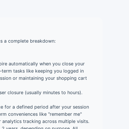
e's a complete breakdown:
ire automatically when you close your
-term tasks like keeping you logged in
ession or maintaining your shopping cart
er closure (usually minutes to hours).
e for a defined period after your session
term conveniences like "remember me"
 analytics tracking across multiple visits.
 2 years, depending on purpose. All