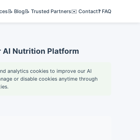
ices
📝 Blog
📝 Trusted Partners
✉️ Contact
❓ FAQ
AI Nutrition Platform
and analytics cookies to improve our AI
anage or disable cookies anytime through
ies.