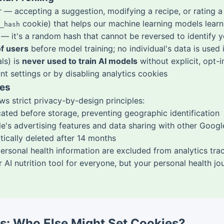
er — accepting a suggestion, modifying a recipe, or ratin
cookie) that helps our machine learning models learn
_hash
— it's a random hash that cannot be reversed to identify 
f users
before model training; no individual's data is used i
ls) is
never used to train AI models
without explicit, opt-
t settings or by disabling analytics cookies
ies
s strict privacy-by-design principles:
cated before storage, preventing geographic identification
's advertising features and data sharing with other Googl
tically deleted after 14 months
rsonal health information are excluded from analytics trac
 AI nutrition tool for everyone, but your personal health j
rs: Who Else Might Set Cookies?