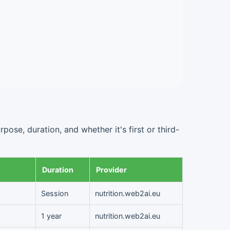
ose, duration, and whether it's first or third-
Duration
Provider
Session
nutrition.web2ai.eu
1 year
nutrition.web2ai.eu