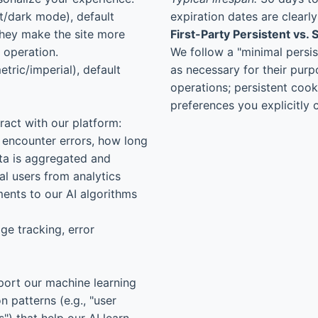
t/dark mode), default
expiration dates are clearl
They make the site more
First-Party Persistent vs.
r operation.
We follow a "minimal persis
tric/imperial), default
as necessary for their purp
operations; persistent cook
preferences you explicitly 
ract with our platform:
 encounter errors, how long
ata is aggregated and
l users from analytics
ments to our AI algorithms
ge tracking, error
port our machine learning
 patterns (e.g., "user