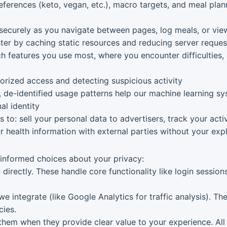
erences (keto, vegan, etc.), macro targets, and meal plann
securely as you navigate between pages, log meals, or vie
er by caching static resources and reducing server reques
 features you use most, where you encounter difficulties
rized access and detecting suspicious activity
de-identified usage patterns help our machine learning 
al identity
o: sell your personal data to advertisers, track your activ
r health information with external parties without your expl
 informed choices about your privacy:
 directly. These handle core functionality like login sessio
we integrate (like Google Analytics for traffic analysis). T
cies.
hem when they provide clear value to your experience. All