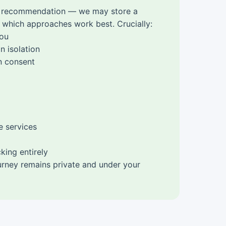
g a recommendation — we may store a
 which approaches work best. Crucially:
you
n isolation
in consent
e services
king entirely
ourney remains private and under your