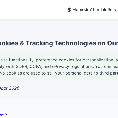
🏠 Home
👤 About
💼 Serv
okies & Tracking Technologies on Our 
site functionality, preference cookies for personalization, 
ply with GDPR, CCPA, and ePrivacy regulations. You can m
o cookies are used to sell your personal data to third part
tober 2026
em?