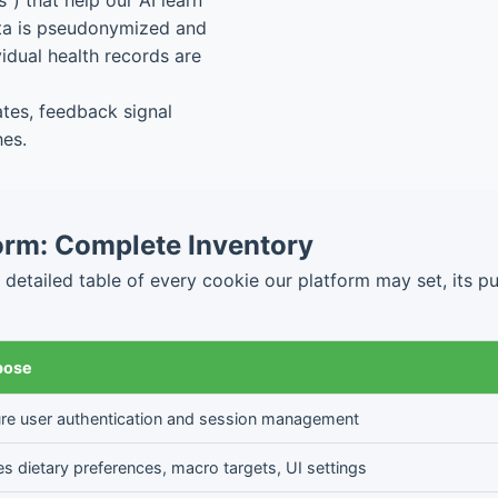
) that help our AI learn
ata is pseudonymized and
idual health records are
es, feedback signal
hes.
orm: Complete Inventory
tailed table of every cookie our platform may set, its purp
pose
re user authentication and session management
es dietary preferences, macro targets, UI settings