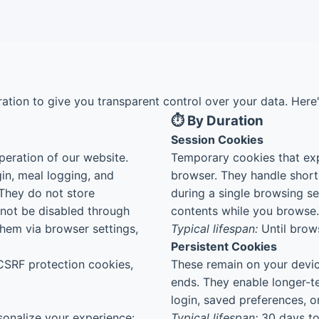
ation to give you transparent control over your data. Her
⏱️ By Duration
Session Cookies
peration of our website.
Temporary cookies that exp
gin, meal logging, and
browser. They handle short
They do not store
during a single browsing s
nnot be disabled through
contents while you browse.
hem via browser settings,
Typical lifespan:
Until brows
Persistent Cookies
CSRF protection cookies,
These remain on your devic
ends. They enable longer-
login, saved preferences, or
onalize your experience:
Typical lifespan:
30 days to