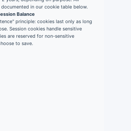
y documented in our cookie table below.
 Session Balance
tence" principle: cookies last only as long
ose. Session cookies handle sensitive
ies are reserved for non-sensitive
choose to save.