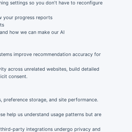
ing settings so you don't have to reconfigure
w your progress reports
ts
, and how we can make our AI
systems improve recommendation accuracy for
ity across unrelated websites, build detailed
icit consent.
ns, preference storage, and site performance.
hese help us understand usage patterns but are
 third-party integrations undergo privacy and