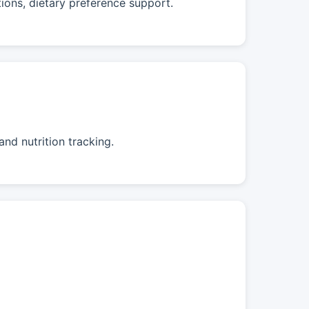
tions, dietary preference support.
nd nutrition tracking.