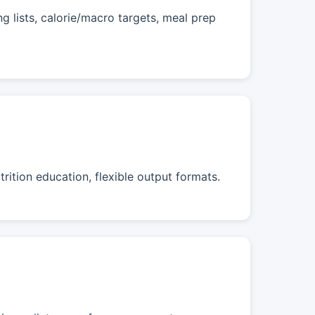
 lists, calorie/macro targets, meal prep
rition education, flexible output formats.