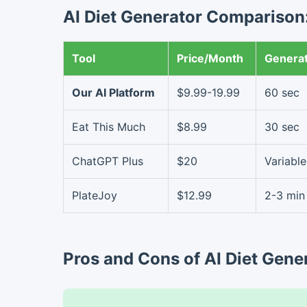
AI Diet Generator Comparison:
Tool
Price/Month
Genera
Our AI Platform
$9.99-19.99
60 sec
Eat This Much
$8.99
30 sec
ChatGPT Plus
$20
Variable
PlateJoy
$12.99
2-3 min
Pros and Cons of AI Diet Gene