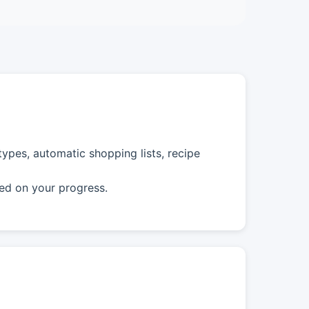
ypes, automatic shopping lists, recipe
ed on your progress.