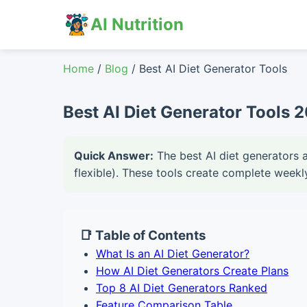
AI Nutrition
Home
/
Blog
/ Best AI Diet Generator Tools
Best AI Diet Generator Tools 
Quick Answer:
The best AI diet generators 
flexible). These tools create complete weekl
📑 Table of Contents
What Is an AI Diet Generator?
How AI Diet Generators Create Plans
Top 8 AI Diet Generators Ranked
Feature Comparison Table