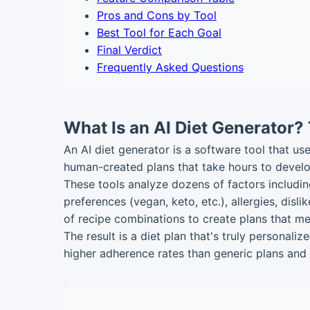
Pros and Cons by Tool
Best Tool for Each Goal
Final Verdict
Frequently Asked Questions
What Is an AI Diet Generator? 
An AI diet generator is a software tool that use
human-created plans that take hours to develo
These tools analyze dozens of factors including
preferences (vegan, keto, etc.), allergies, disl
of recipe combinations to create plans that me
The result is a diet plan that's truly personal
higher adherence rates than generic plans and 