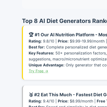
Top 8 AI Diet Generators Rank
🏆 #1 Our AI Nutrition Platform - M
Rating:
9.8/10 |
Price:
$9.99-19.99/month 
Best for:
Complete personalized diet gener
Key Features:
50+ personalization factors,
suggestions, macro/micronutrient optimizat
Unique Advantage:
Only generator that co
Try Free →
🥈 #2 Eat This Much - Fastest Diet 
Rating:
9.4/10 |
Price:
$8.99/month |
Free 