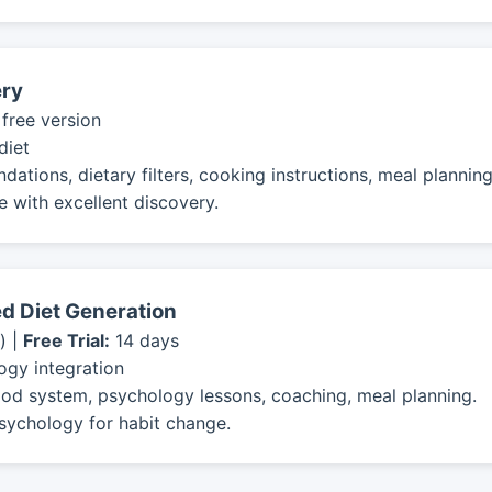
ery
 free version
diet
ions, dietary filters, cooking instructions, meal planning
 with excellent discovery.
d Diet Generation
) |
Free Trial:
14 days
ogy integration
od system, psychology lessons, coaching, meal planning.
sychology for habit change.