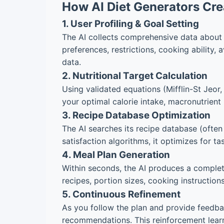
How AI Diet Generators Cre
1. User Profiling & Goal Setting
The AI collects comprehensive data about yo
preferences, restrictions, cooking ability,
data.
2. Nutritional Target Calculation
Using validated equations (Mifflin-St Jeor
your optimal calorie intake, macronutrient r
3. Recipe Database Optimization
The AI searches its recipe database (often
satisfaction algorithms, it optimizes for t
4. Meal Plan Generation
Within seconds, the AI produces a complete
recipes, portion sizes, cooking instruction
5. Continuous Refinement
As you follow the plan and provide feedbac
recommendations. This reinforcement learn