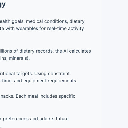
gy
ealth goals, medical conditions, dietary
te with wearables for real-time activity
lions of dietary records, the AI calculates
ins, minerals).
itional targets. Using constraint
ion time, and equipment requirements.
snacks. Each meal includes specific
ur preferences and adapts future
.