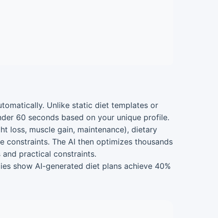
utomatically. Unlike static diet templates or
nder 60 seconds based on your unique profile.
ght loss, muscle gain, maintenance), dietary
time constraints. The AI then optimizes thousands
 and practical constraints.
tudies show AI-generated diet plans achieve 40%