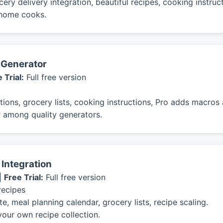
ery delivery integration, beautiful recipes, cooking instruc
 home cooks.
t Generator
 Trial:
Full free version
ions, grocery lists, cooking instructions, Pro adds macros a
 among quality generators.
 Integration
|
Free Trial:
Full free version
recipes
, meal planning calendar, grocery lists, recipe scaling.
your own recipe collection.