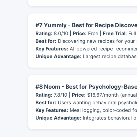
#7 Yummly - Best for Recipe Discov
Rating:
8.0/10 |
Price:
Free |
Free Trial:
Full
Best for:
Discovering new recipes for your 
Key Features:
AI-powered recipe recommendat
Unique Advantage:
Largest recipe database
#8 Noom - Best for Psychology-Base
Rating:
7.8/10 |
Price:
$16.67/month (annual
Best for:
Users wanting behavioral psychol
Key Features:
Meal logging, color-coded fo
Unique Advantage:
Integrates behavioral p