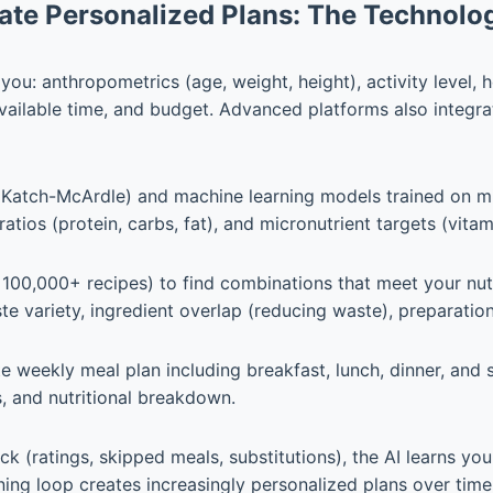
ate Personalized Plans: The Technolo
u: anthropometrics (age, weight, height), activity level, h
 available time, and budget. Advanced platforms also integra
, Katch-McArdle) and machine learning models trained on mil
atios (protein, carbs, fat), and micronutrient targets (vitam
 100,000+ recipes) to find combinations that meet your nutr
aste variety, ingredient overlap (reducing waste), preparat
 weekly meal plan including breakfast, lunch, dinner, and 
s, and nutritional breakdown.
k (ratings, skipped meals, substitutions), the AI learns yo
ing loop creates increasingly personalized plans over time