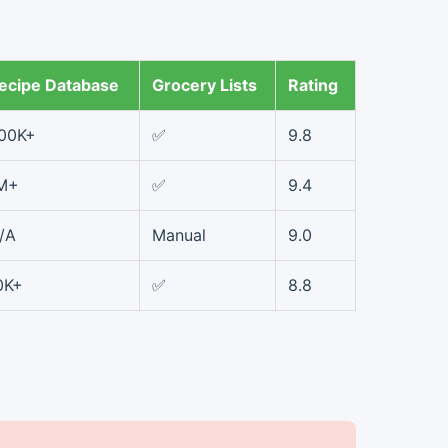
ecipe Database
Grocery Lists
Rating
00K+
✅
9.8
M+
✅
9.4
/A
Manual
9.0
0K+
✅
8.8