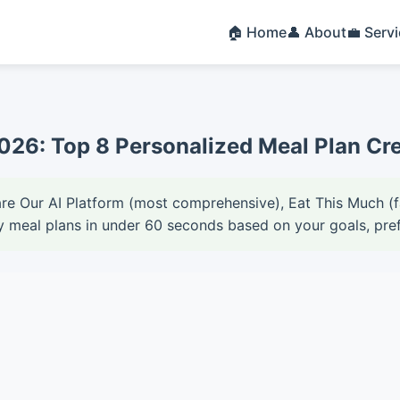
🏠 Home
👤 About
💼 Serv
2026: Top 8 Personalized Meal Plan Cr
are Our AI Platform (most comprehensive), Eat This Much (
y meal plans in under 60 seconds based on your goals, pref