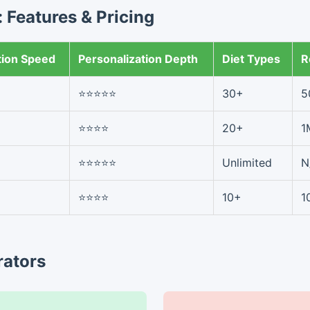
 Features & Pricing
tion Speed
Personalization Depth
Diet Types
R
⭐⭐⭐⭐⭐
30+
5
⭐⭐⭐⭐
20+
1
⭐⭐⭐⭐⭐
Unlimited
N
⭐⭐⭐⭐
10+
1
rators