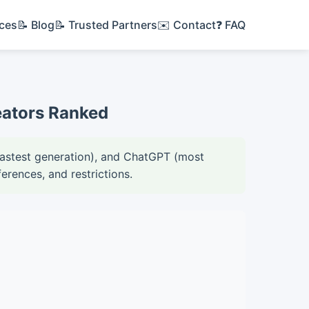
ices
📝 Blog
📝 Trusted Partners
✉️ Contact
❓ FAQ
eators Ranked
fastest generation), and ChatGPT (most
erences, and restrictions.