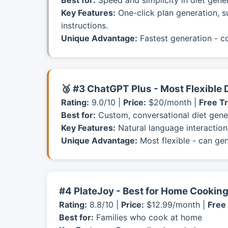
Best for:
Speed and simplicity in diet gene
Key Features:
One-click plan generation, s
instructions.
Unique Advantage:
Fastest generation - c
🥉 #3 ChatGPT Plus - Most Flexible 
Rating:
9.0/10 |
Price:
$20/month |
Free Tr
Best for:
Custom, conversational diet gene
Key Features:
Natural language interaction,
Unique Advantage:
Most flexible - can gen
#4 PlateJoy - Best for Home Cooking
Rating:
8.8/10 |
Price:
$12.99/month |
Free 
Best for:
Families who cook at home