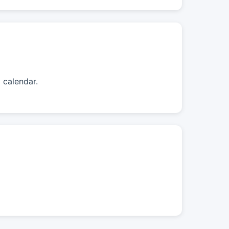
 calendar.