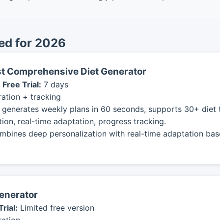
ed for 2026
ost Comprehensive Diet Generator
|
Free Trial:
7 days
ation + tracking
 generates weekly plans in 60 seconds, supports 30+ diet t
ion, real-time adaptation, progress tracking.
mbines deep personalization with real-time adaptation bas
Generator
Trial:
Limited free version