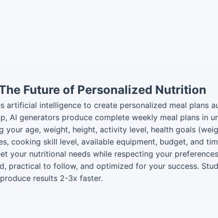
The Future of Personalized Nutrition
s artificial intelligence to create personalized meal plans a
p, AI generators produce complete weekly meal plans in u
 your age, weight, height, activity level, health goals (wei
ikes, cooking skill level, available equipment, budget, and 
et your nutritional needs while respecting your preferences
ized, practical to follow, and optimized for your success. S
produce results 2-3x faster.