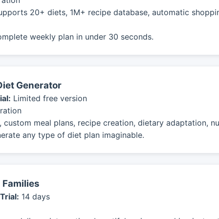
ration
upports 20+ diets, 1M+ recipe database, automatic shopping
omplete weekly plan in under 30 seconds.
Diet Generator
ial:
Limited free version
ration
 custom meal plans, recipe creation, dietary adaptation, nut
erate any type of diet plan imaginable.
 Families
Trial:
14 days