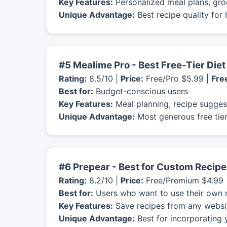
Key Features:
Personalized meal plans, groc
Unique Advantage:
Best recipe quality for
#5 Mealime Pro - Best Free-Tier Die
Rating:
8.5/10 |
Price:
Free/Pro $5.99 |
Free
Best for:
Budget-conscious users
Key Features:
Meal planning, recipe suggest
Unique Advantage:
Most generous free tier
#6 Prepear - Best for Custom Recipe
Rating:
8.2/10 |
Price:
Free/Premium $4.99 
Best for:
Users who want to use their own 
Key Features:
Save recipes from any website
Unique Advantage:
Best for incorporating 