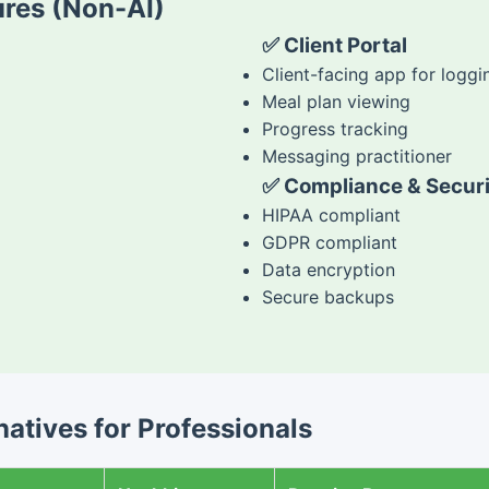
res (Non-AI)
✅ Client Portal
Client-facing app for loggi
Meal plan viewing
Progress tracking
Messaging practitioner
✅ Compliance & Securi
HIPAA compliant
GDPR compliant
Data encryption
Secure backups
atives for Professionals