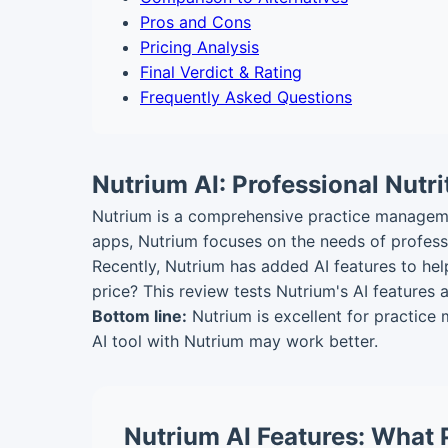
Pros and Cons
Pricing Analysis
Final Verdict & Rating
Frequently Asked Questions
Nutrium AI: Professional Nutr
Nutrium is a comprehensive practice management
apps, Nutrium focuses on the needs of professi
Recently, Nutrium has added AI features to hel
price? This review tests Nutrium's AI features
Bottom line:
Nutrium is excellent for practice
AI tool with Nutrium may work better.
Nutrium AI Features: What 