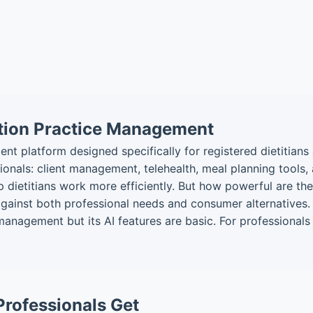
ition Practice Management
 platform designed specifically for registered dietitians a
onals: client management, telehealth, meal planning tools,
p dietitians work more efficiently. But how powerful are th
 against both professional needs and consumer alternatives.
 management but its AI features are basic. For professiona
Professionals Get