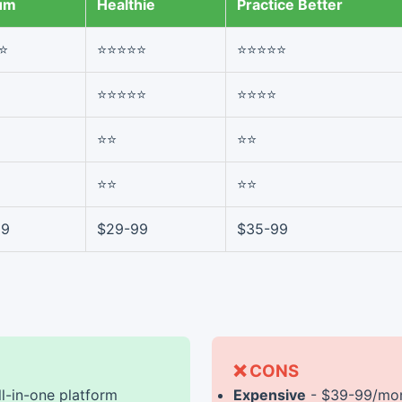
um
Healthie
Practice Better
⭐
⭐⭐⭐⭐⭐
⭐⭐⭐⭐⭐
⭐⭐⭐⭐⭐
⭐⭐⭐⭐
⭐⭐
⭐⭐
⭐⭐
⭐⭐
99
$29-99
$35-99
❌ CONS
ll-in-one platform
Expensive
- $39-99/mon