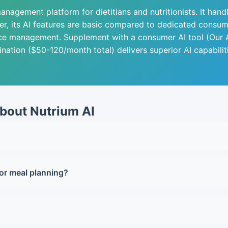
nagement platform for dietitians and nutritionists. It handl
, its AI features are basic compared to dedicated consumer
ce management. Supplement with a consumer AI tool (Our A
nation ($50-120/month total) delivers superior AI capabilit
bout Nutrium AI
for solo practitioners with up to 20 active clients. The tim
or meal planning?
al planning. Nutrium's AI is more structured but less sophis