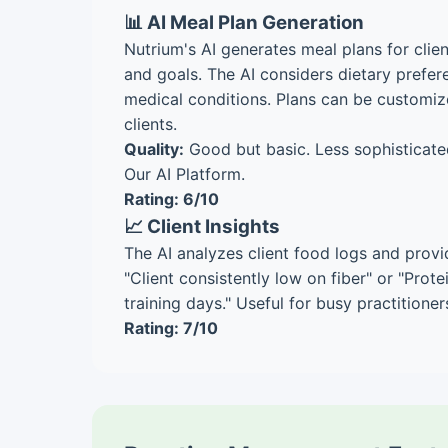
📊 AI Meal Plan Generation
Nutrium's AI generates meal plans for clien
and goals. The AI considers dietary prefere
medical conditions. Plans can be customiz
clients.
Quality:
Good but basic. Less sophisticate
Our AI Platform.
Rating: 6/10
📈 Client Insights
The AI analyzes client food logs and provi
"Client consistently low on fiber" or "Prot
training days." Useful for busy practitioner
Rating: 7/10