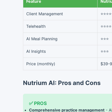
Feature
Nutri
Client Management
⭐⭐⭐⭐
Telehealth
⭐⭐⭐⭐
AI Meal Planning
⭐⭐⭐
AI Insights
⭐⭐⭐
Price (monthly)
$39-
Nutrium AI: Pros and Cons
✅ PROS
Comprehensive practice management
- A