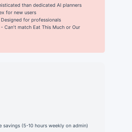
isticated than dedicated AI planners
x for new users
 Designed for professionals
- Can't match Eat This Much or Our
ime savings (5-10 hours weekly on admin)