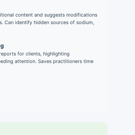
ritional content and suggests modifications
. Can identify hidden sources of sodium,
ng
eports for clients, highlighting
ding attention. Saves practitioners time