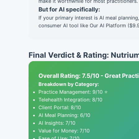
make it worthwhile for most practitioners.
But for AI specifically:
If your primary interest is AI meal planni
consumer AI tool like Our AI Platform ($9.
Final Verdict & Rating: Nutriu
Overall Rating: 7.5/10 - Great Prac
Breakdown by Category:
Practice Management: 9/10 ⭐
Telehealth Integration: 8/10
Client Portal: 8/10
AI Meal Planning: 6/10
AI Insights: 7/10
Value for Money: 7/10
Ease of Use: 7/10