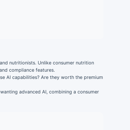
nd nutritionists. Unlike consumer nutrition
 and compliance features.
ese AI capabilities? Are they worth the premium
ls wanting advanced AI, combining a consumer