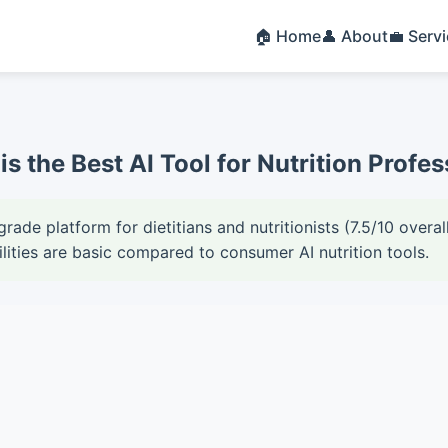
🏠 Home
👤 About
💼 Serv
is the Best AI Tool for Nutrition Prof
grade platform for dietitians and nutritionists (7.5/10 over
ities are basic compared to consumer AI nutrition tools.