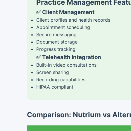
Practice Management Featu
✅ Client Management
Client profiles and health records
Appointment scheduling
Secure messaging
Document storage
Progress tracking
✅ Telehealth Integration
Built-in video consultations
Screen sharing
Recording capabilities
HIPAA compliant
Comparison: Nutrium vs Altern