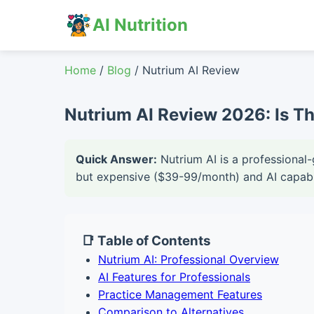
AI Nutrition
Home
/
Blog
/ Nutrium AI Review
Nutrium AI Review 2026: Is Th
Quick Answer:
Nutrium AI is a professional-
but expensive ($39-99/month) and AI capabil
📑 Table of Contents
Nutrium AI: Professional Overview
AI Features for Professionals
Practice Management Features
Comparison to Alternatives