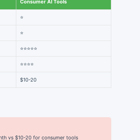
Consumer AI Tools
⭐
⭐
⭐⭐⭐⭐⭐
⭐⭐⭐⭐
$10-20
th vs $10-20 for consumer tools