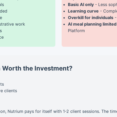
als
Basic AI only
- Less soph
eded
Learning curve
- Comple
ce
Overkill for individuals
-
trative work
AI meal planning limited
s
Platform
ce
um Worth the Investment?
ts
e clients
ion, Nutrium pays for itself with 1-2 client sessions. The t