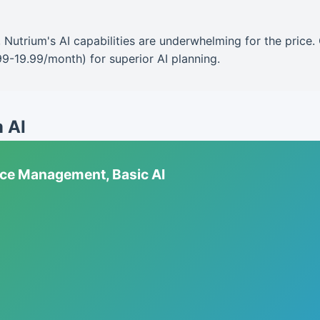
ng, Nutrium's AI capabilities are underwhelming for the pric
99-19.99/month) for superior AI planning.
m AI
tice Management, Basic AI