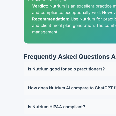
Verdict:
Nutrium is an excellent practice ma
and compliance exceptionally well. However
Recommendation:
Use Nutrium for practi
and client meal plan generation. The combi
management.
Frequently Asked Questions A
Is Nutrium good for solo practitioners?
Yes, the Starter plan at $39/month works well 
How does Nutrium AI compare to ChatGPT f
ChatGPT is more flexible and creative for me
Is Nutrium HIPAA compliant?