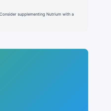
e. Consider supplementing Nutrium with a