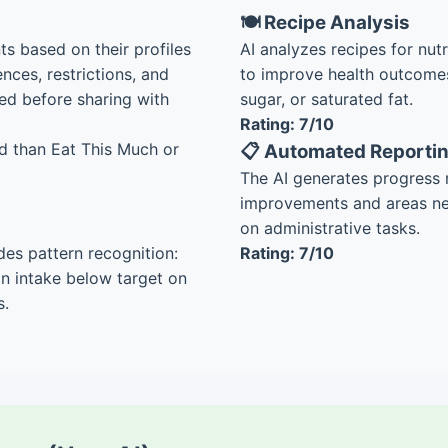
🍽️ Recipe Analysis
ts based on their profiles
AI analyzes recipes for nut
nces, restrictions, and
to improve health outcomes
ed before sharing with
sugar, or saturated fat.
Rating: 7/10
d than Eat This Much or
📋 Automated Reporti
The AI generates progress r
improvements and areas nee
on administrative tasks.
des pattern recognition:
Rating: 7/10
ein intake below target on
s.