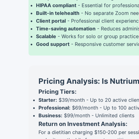
HIPAA compliant
- Essential for profession
Built-in telehealth
- No separate Zoom ne
Client portal
- Professional client experien
Time-saving automation
- Reduces adminis
Scalable
- Works for solo or group practice
Good support
- Responsive customer servi
Pricing Analysis: Is Nutri
Pricing Tiers:
Starter:
$39/month - Up to 20 active clien
Professional:
$69/month - Up to 100 activ
Business:
$99/month - Unlimited clients
Return on Investment Analysis:
For a dietitian charging $150-200 per sess