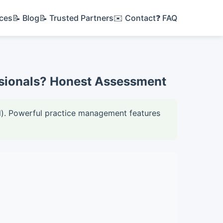
ices
📝 Blog
📝 Trusted Partners
✉️ Contact
❓ FAQ
essionals? Honest Assessment
all). Powerful practice management features