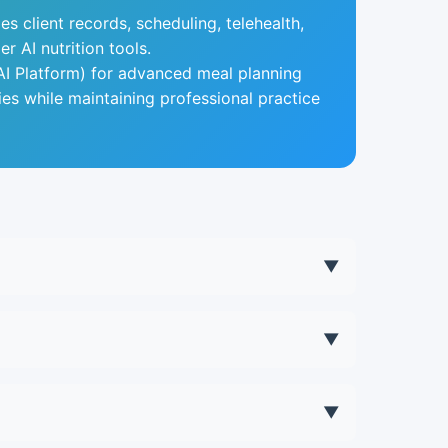
es client records, scheduling, telehealth,
 AI nutrition tools.
I Platform) for advanced meal planning
ies while maintaining professional practice
▼
e savings typically justify the cost.
▼
ticated. Many practitioners use both.
▼