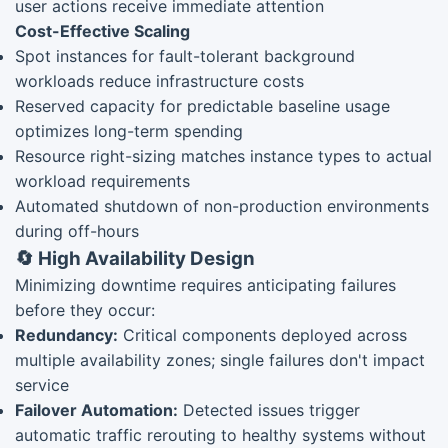
user actions receive immediate attention
Cost-Effective Scaling
Spot instances for fault-tolerant background
workloads reduce infrastructure costs
Reserved capacity for predictable baseline usage
optimizes long-term spending
Resource right-sizing matches instance types to actual
workload requirements
Automated shutdown of non-production environments
during off-hours
🔄 High Availability Design
Minimizing downtime requires anticipating failures
before they occur:
Redundancy:
Critical components deployed across
multiple availability zones; single failures don't impact
service
Failover Automation:
Detected issues trigger
automatic traffic rerouting to healthy systems without