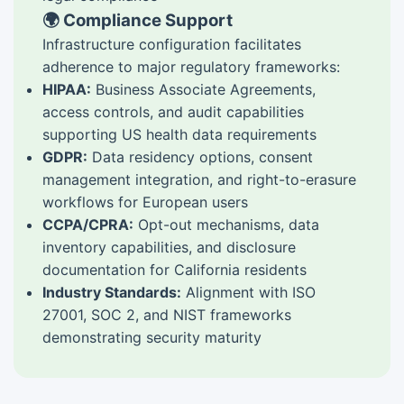
🌍 Compliance Support
Infrastructure configuration facilitates
adherence to major regulatory frameworks:
HIPAA:
Business Associate Agreements,
access controls, and audit capabilities
supporting US health data requirements
GDPR:
Data residency options, consent
management integration, and right-to-erasure
workflows for European users
CCPA/CPRA:
Opt-out mechanisms, data
inventory capabilities, and disclosure
documentation for California residents
Industry Standards:
Alignment with ISO
27001, SOC 2, and NIST frameworks
demonstrating security maturity