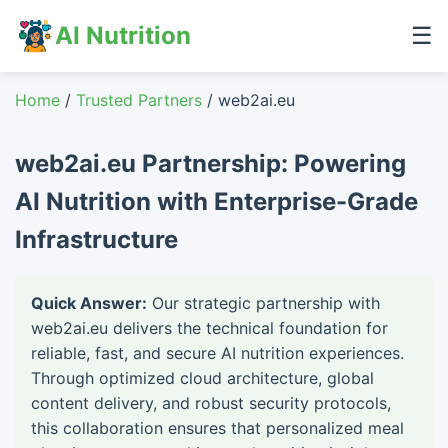
AI Nutrition
☰
Home
/
Trusted Partners
/ web2ai.eu
web2ai.eu Partnership: Powering
AI Nutrition with Enterprise-Grade
Infrastructure
Quick Answer:
Our strategic partnership with
web2ai.eu delivers the technical foundation for
reliable, fast, and secure AI nutrition experiences.
Through optimized cloud architecture, global
content delivery, and robust security protocols,
this collaboration ensures that personalized meal