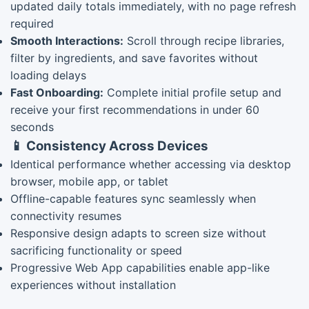
updated daily totals immediately, with no page refresh
required
Smooth Interactions:
Scroll through recipe libraries,
filter by ingredients, and save favorites without
loading delays
Fast Onboarding:
Complete initial profile setup and
receive your first recommendations in under 60
seconds
📱 Consistency Across Devices
Identical performance whether accessing via desktop
browser, mobile app, or tablet
Offline-capable features sync seamlessly when
connectivity resumes
Responsive design adapts to screen size without
sacrificing functionality or speed
Progressive Web App capabilities enable app-like
experiences without installation