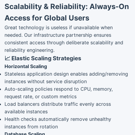
Scalability & Reliability: Always-On
Access for Global Users
Great technology is useless if unavailable when
needed. Our infrastructure partnership ensures
consistent access through deliberate scalability and
reliability engineering.
📈 Elastic Scaling Strategies
Horizontal Scaling
Stateless application design enables adding/removing
instances without service disruption
Auto-scaling policies respond to CPU, memory,
request rate, or custom metrics
Load balancers distribute traffic evenly across
available instances
Health checks automatically remove unhealthy
instances from rotation
Database Scaling