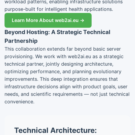
workload patterns, enabling infrastructure solutions
purpose-built for intelligent health applications.
Learn More About web2ai.eu →
Beyond Hosting: A Strategic Technical
Partnership
This collaboration extends far beyond basic server
provisioning. We work with web2ai.eu as a strategic
technical partner, jointly designing architecture,
optimizing performance, and planning evolutionary
improvements. This deep integration ensures that
infrastructure decisions align with product goals, user
needs, and scientific requirements — not just technical
convenience.
Technical Architecture: