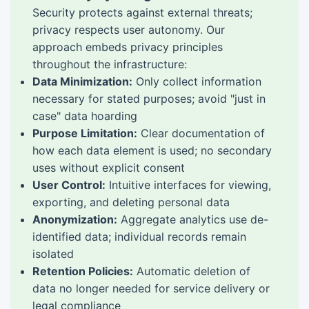
Security protects against external threats;
privacy respects user autonomy. Our
approach embeds privacy principles
throughout the infrastructure:
Data Minimization:
Only collect information
necessary for stated purposes; avoid "just in
case" data hoarding
Purpose Limitation:
Clear documentation of
how each data element is used; no secondary
uses without explicit consent
User Control:
Intuitive interfaces for viewing,
exporting, and deleting personal data
Anonymization:
Aggregate analytics use de-
identified data; individual records remain
isolated
Retention Policies:
Automatic deletion of
data no longer needed for service delivery or
legal compliance