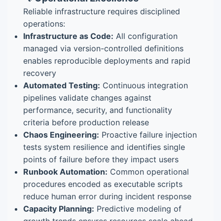
Reliable infrastructure requires disciplined
operations:
Infrastructure as Code:
All configuration
managed via version-controlled definitions
enables reproducible deployments and rapid
recovery
Automated Testing:
Continuous integration
pipelines validate changes against
performance, security, and functionality
criteria before production release
Chaos Engineering:
Proactive failure injection
tests system resilience and identifies single
points of failure before they impact users
Runbook Automation:
Common operational
procedures encoded as executable scripts
reduce human error during incident response
Capacity Planning:
Predictive modeling of