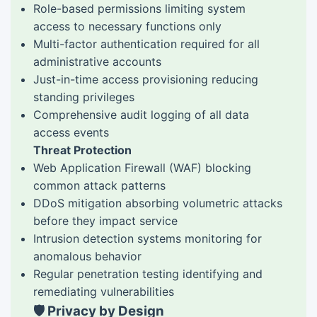
Role-based permissions limiting system
access to necessary functions only
Multi-factor authentication required for all
administrative accounts
Just-in-time access provisioning reducing
standing privileges
Comprehensive audit logging of all data
access events
Threat Protection
Web Application Firewall (WAF) blocking
common attack patterns
DDoS mitigation absorbing volumetric attacks
before they impact service
Intrusion detection systems monitoring for
anomalous behavior
Regular penetration testing identifying and
remediating vulnerabilities
🛡️ Privacy by Design