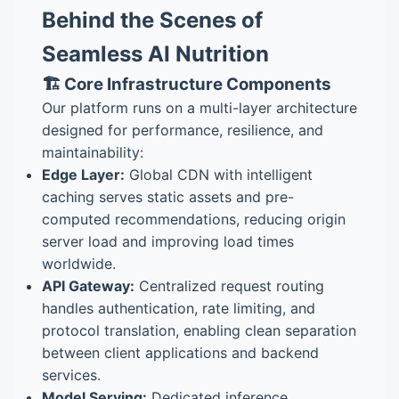
Behind the Scenes of
Seamless AI Nutrition
🏗️ Core Infrastructure Components
Our platform runs on a multi-layer architecture
designed for performance, resilience, and
maintainability:
Edge Layer:
Global CDN with intelligent
caching serves static assets and pre-
computed recommendations, reducing origin
server load and improving load times
worldwide.
API Gateway:
Centralized request routing
handles authentication, rate limiting, and
protocol translation, enabling clean separation
between client applications and backend
services.
Model Serving:
Dedicated inference