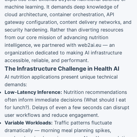
machine learning. It demands deep knowledge of
cloud architecture, container orchestration, API
gateway configuration, content delivery networks, and
security hardening. Rather than diverting resources
from our core mission of advancing nutrition
intelligence, we partnered with web2ai.eu — an
organization dedicated to making AI infrastructure
accessible, reliable, and performant.
The Infrastructure Challenge in Health AI
AI nutrition applications present unique technical
demands:
Low-Latency Inference:
Nutrition recommendations
often inform immediate decisions (What should I eat
for lunch?). Delays of even a few seconds can disrupt
user workflows and reduce engagement.
Variable Workloads:
Traffic patterns fluctuate
dramatically — morning meal planning spikes,