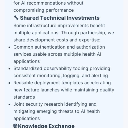
for AI recommendations without
compromising performance
🔧 Shared Technical Investments
Some infrastructure improvements benefit
multiple applications. Through partnership, we
share development costs and expertise:
Common authentication and authorization
services usable across multiple health AI
applications
Standardized observability tooling providing
consistent monitoring, logging, and alerting
Reusable deployment templates accelerating
new feature launches while maintaining quality
standards
Joint security research identifying and
mitigating emerging threats to AI health
applications
🌐 Knowledge Exchange