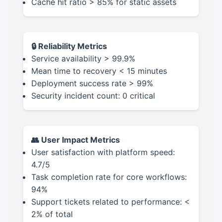
Cache hit ratio > 85% for static assets
🔒 Reliability Metrics
Service availability > 99.9%
Mean time to recovery < 15 minutes
Deployment success rate > 99%
Security incident count: 0 critical
👥 User Impact Metrics
User satisfaction with platform speed:
4.7/5
Task completion rate for core workflows:
94%
Support tickets related to performance: <
2% of total