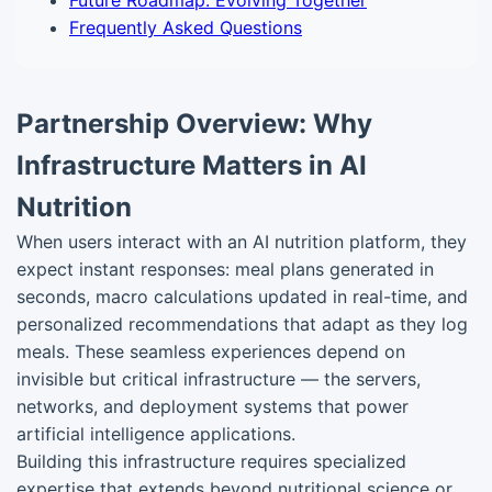
Future Roadmap: Evolving Together
Frequently Asked Questions
Partnership Overview: Why
Infrastructure Matters in AI
Nutrition
When users interact with an AI nutrition platform, they
expect instant responses: meal plans generated in
seconds, macro calculations updated in real-time, and
personalized recommendations that adapt as they log
meals. These seamless experiences depend on
invisible but critical infrastructure — the servers,
networks, and deployment systems that power
artificial intelligence applications.
Building this infrastructure requires specialized
expertise that extends beyond nutritional science or