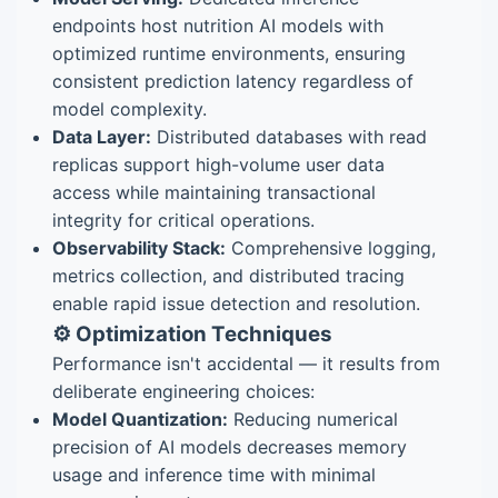
endpoints host nutrition AI models with
optimized runtime environments, ensuring
consistent prediction latency regardless of
model complexity.
Data Layer:
Distributed databases with read
replicas support high-volume user data
access while maintaining transactional
integrity for critical operations.
Observability Stack:
Comprehensive logging,
metrics collection, and distributed tracing
enable rapid issue detection and resolution.
⚙️ Optimization Techniques
Performance isn't accidental — it results from
deliberate engineering choices:
Model Quantization:
Reducing numerical
precision of AI models decreases memory
usage and inference time with minimal