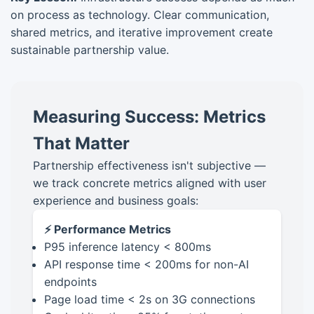
on process as technology. Clear communication,
shared metrics, and iterative improvement create
sustainable partnership value.
Measuring Success: Metrics
That Matter
Partnership effectiveness isn't subjective —
we track concrete metrics aligned with user
experience and business goals:
⚡ Performance Metrics
P95 inference latency < 800ms
API response time < 200ms for non-AI
endpoints
Page load time < 2s on 3G connections