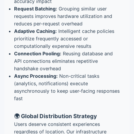
accuracy impact
Request Batching:
Grouping similar user
requests improves hardware utilization and
reduces per-request overhead
Adaptive Caching:
Intelligent cache policies
prioritize frequently accessed or
computationally expensive results
Connection Pooling:
Reusing database and
API connections eliminates repetitive
handshake overhead
Async Processing:
Non-critical tasks
(analytics, notifications) execute
asynchronously to keep user-facing responses
fast
🌍 Global Distribution Strategy
Users deserve consistent experiences
regardless of location. Our infrastructure