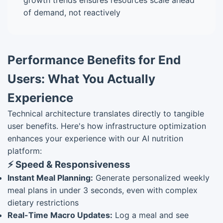
growth trends ensures resources scale ahead
of demand, not reactively
Performance Benefits for End
Users: What You Actually
Experience
Technical architecture translates directly to tangible
user benefits. Here's how infrastructure optimization
enhances your experience with our AI nutrition
platform:
⚡ Speed & Responsiveness
Instant Meal Planning:
Generate personalized weekly
meal plans in under 3 seconds, even with complex
dietary restrictions
Real-Time Macro Updates:
Log a meal and see