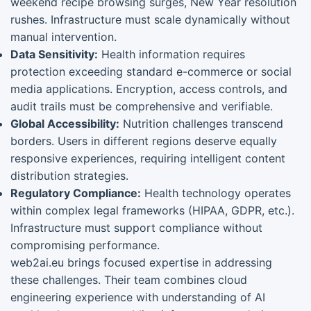
weekend recipe browsing surges, New Year resolution
rushes. Infrastructure must scale dynamically without
manual intervention.
Data Sensitivity:
Health information requires
protection exceeding standard e-commerce or social
media applications. Encryption, access controls, and
audit trails must be comprehensive and verifiable.
Global Accessibility:
Nutrition challenges transcend
borders. Users in different regions deserve equally
responsive experiences, requiring intelligent content
distribution strategies.
Regulatory Compliance:
Health technology operates
within complex legal frameworks (HIPAA, GDPR, etc.).
Infrastructure must support compliance without
compromising performance.
web2ai.eu brings focused expertise in addressing
these challenges. Their team combines cloud
engineering experience with understanding of AI