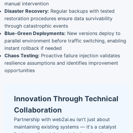
manual intervention
Disaster Recovery:
Regular backups with tested
restoration procedures ensure data survivability
through catastrophic events
Blue-Green Deployments:
New versions deploy to
parallel environment before traffic switching, enabling
instant rollback if needed
Chaos Testing:
Proactive failure injection validates
resilience assumptions and identifies improvement
opportunities
Innovation Through Technical
Collaboration
Partnership with web2ai.eu isn't just about
maintaining existing systems — it's a catalyst