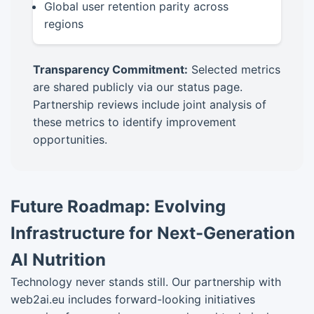
Global user retention parity across
regions
Transparency Commitment:
Selected metrics
are shared publicly via our status page.
Partnership reviews include joint analysis of
these metrics to identify improvement
opportunities.
Future Roadmap: Evolving
Infrastructure for Next-Generation
AI Nutrition
Technology never stands still. Our partnership with
web2ai.eu includes forward-looking initiatives