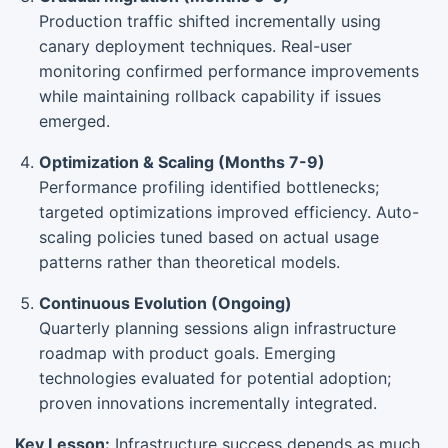
Production traffic shifted incrementally using
canary deployment techniques. Real-user
monitoring confirmed performance improvements
while maintaining rollback capability if issues
emerged.
Optimization & Scaling (Months 7-9)
Performance profiling identified bottlenecks;
targeted optimizations improved efficiency. Auto-
scaling policies tuned based on actual usage
patterns rather than theoretical models.
Continuous Evolution (Ongoing)
Quarterly planning sessions align infrastructure
roadmap with product goals. Emerging
technologies evaluated for potential adoption;
proven innovations incrementally integrated.
Key Lesson:
Infrastructure success depends as much