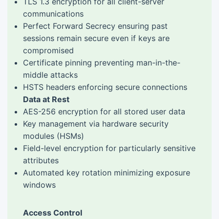
TLS 1.3 encryption for all client-server
communications
Perfect Forward Secrecy ensuring past
sessions remain secure even if keys are
compromised
Certificate pinning preventing man-in-the-
middle attacks
HSTS headers enforcing secure connections
Data at Rest
AES-256 encryption for all stored user data
Key management via hardware security
modules (HSMs)
Field-level encryption for particularly sensitive
attributes
Automated key rotation minimizing exposure
windows
Access Control