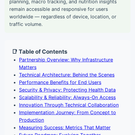
planning, macro tracking, and nutrition insights
remain accessible and responsive for users
worldwide — regardless of device, location, or
traffic volume.
📑 Table of Contents
Partnership Overview: Why Infrastructure
Matters
Technical Architecture: Behind the Scenes
Performance Benefits for End Users
Security & Privacy: Protecting Health Data
Scalability & Reliability: Always-On Access
Innovation Through Technical Collaboration
Implementation Journey: From Concept to
Production
Measuring Success: Metrics That Matter