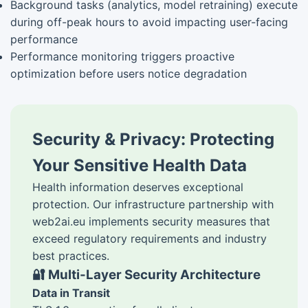
Background tasks (analytics, model retraining) execute
during off-peak hours to avoid impacting user-facing
performance
Performance monitoring triggers proactive
optimization before users notice degradation
Security & Privacy: Protecting
Your Sensitive Health Data
Health information deserves exceptional
protection. Our infrastructure partnership with
web2ai.eu implements security measures that
exceed regulatory requirements and industry
best practices.
🔐 Multi-Layer Security Architecture
Data in Transit