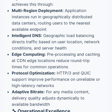
achieves this through:
Multi-Region Deployment:
Application
instances run in geographically distributed
data centers, routing users to the nearest
available endpoint
Intelligent DNS:
Geographic load balancing
directs traffic based on user location, network
conditions, and server health
Edge Computing:
Pre-processing and caching
at CDN edge locations reduce round-trip
times for common operations
Protocol Optimization:
HTTP/3 and QUIC
support improve performance on unreliable or
high-latency networks
Adaptive Bitrate:
For any media content,
delivery quality adjusts dynamically to
available bandwidth
🔧 Operational Excellence