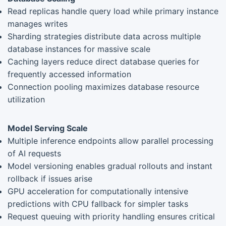
Read replicas handle query load while primary instance
manages writes
Sharding strategies distribute data across multiple
database instances for massive scale
Caching layers reduce direct database queries for
frequently accessed information
Connection pooling maximizes database resource
utilization
Model Serving Scale
Multiple inference endpoints allow parallel processing
of AI requests
Model versioning enables gradual rollouts and instant
rollback if issues arise
GPU acceleration for computationally intensive
predictions with CPU fallback for simpler tasks
Request queuing with priority handling ensures critical