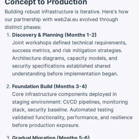
Concept to Production
Building robust infrastructure is iterative. Here's how
our partnership with web2ai.eu evolved through
distinct phases:
Discovery & Planning (Months 1-2)
Joint workshops defined technical requirements,
success metrics, and risk mitigation strategies.
Architecture diagrams, capacity models, and
security specifications established shared
understanding before implementation began.
Foundation Build (Months 3-4)
Core infrastructure components deployed in
staging environment: CI/CD pipelines, monitoring
stack, security baseline. Automated testing
validated functionality, performance, and resilience
before production exposure.
Gradual Migration (Months 5-6)