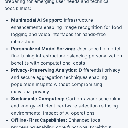
preparing for emerging user needs and technical
possibilities:
Multimodal AI Support:
Infrastructure
enhancements enabling image recognition for food
logging and voice interfaces for hands-free
interaction
Personalized Model Serving:
User-specific model
fine-tuning infrastructure balancing personalization
benefits with computational costs
Privacy-Preserving Analytics:
Differential privacy
and secure aggregation techniques enabling
population insights without compromising
individual privacy
Sustainable Computing:
Carbon-aware scheduling
and energy-efficient hardware selection reducing
environmental impact of AI operations
Offline-First Capabilities:
Enhanced local
processing enabling core functionality without