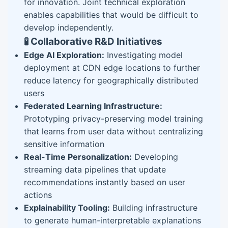
for innovation. Joint technical exploration
enables capabilities that would be difficult to
develop independently.
🧪 Collaborative R&D Initiatives
Edge AI Exploration:
Investigating model
deployment at CDN edge locations to further
reduce latency for geographically distributed
users
Federated Learning Infrastructure:
Prototyping privacy-preserving model training
that learns from user data without centralizing
sensitive information
Real-Time Personalization:
Developing
streaming data pipelines that update
recommendations instantly based on user
actions
Explainability Tooling:
Building infrastructure
to generate human-interpretable explanations