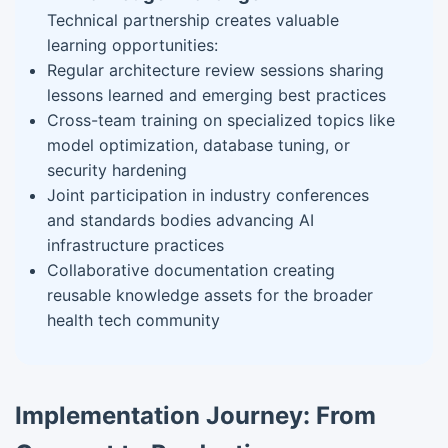
Technical partnership creates valuable
learning opportunities:
Regular architecture review sessions sharing
lessons learned and emerging best practices
Cross-team training on specialized topics like
model optimization, database tuning, or
security hardening
Joint participation in industry conferences
and standards bodies advancing AI
infrastructure practices
Collaborative documentation creating
reusable knowledge assets for the broader
health tech community
Implementation Journey: From