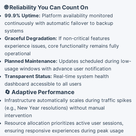
🌐 Reliability You Can Count On
99.9% Uptime:
Platform availability monitored
continuously with automatic failover to backup
systems
Graceful Degradation:
If non-critical features
experience issues, core functionality remains fully
operational
Planned Maintenance:
Updates scheduled during low-
usage windows with advance user notification
Transparent Status:
Real-time system health
dashboard accessible to all users
🔄 Adaptive Performance
Infrastructure automatically scales during traffic spikes
(e.g., New Year resolutions) without manual
intervention
Resource allocation prioritizes active user sessions,
ensuring responsive experiences during peak usage