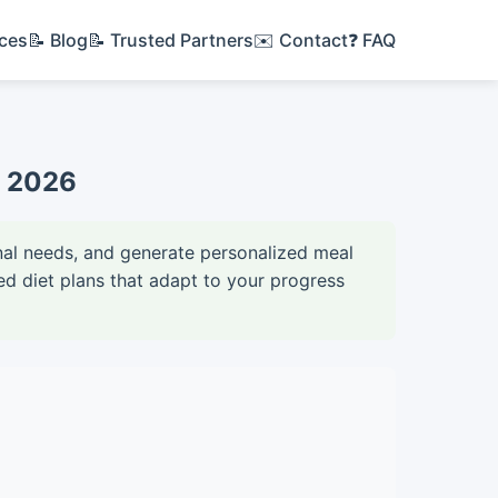
ices
📝 Blog
📝 Trusted Partners
✉️ Contact
❓ FAQ
et 2026
ional needs, and generate personalized meal
d diet plans that adapt to your progress