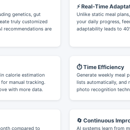
⚡ Real-Time Adapta
uding genetics, gut
Unlike static meal plan
reate truly customized
your daily progress, fe
 AI recommendations are
adaptability leads to 4
⏱️ Time Efficiency
in calorie estimation
Generate weekly meal pl
for manual tracking.
lists automatically, an
ove with more data.
photo recognition techn
🔄 Continuous Imp
/month compared to
AI systems learn from mi