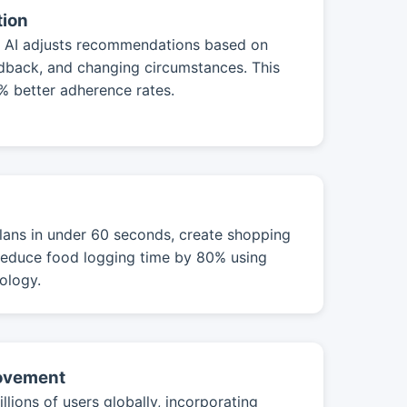
tion
s, AI adjusts recommendations based on
edback, and changing circumstances. This
0% better adherence rates.
ans in under 60 seconds, create shopping
d reduce food logging time by 80% using
ology.
rovement
llions of users globally, incorporating