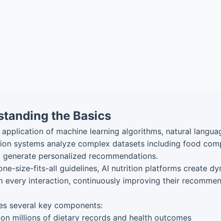
standing the Basics
the application of machine learning algorithms, natural lang
rition systems analyze complex datasets including food comp
 to generate personalized recommendations.
 one-size-fits-all guidelines, AI nutrition platforms create 
 every interaction, continuously improving their recomme
es several key components:
on millions of dietary records and health outcomes