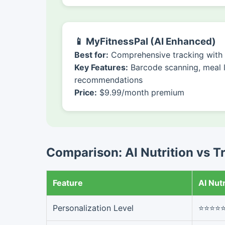
📱 MyFitnessPal (AI Enhanced)
Best for:
Comprehensive tracking with A
Key Features:
Barcode scanning, meal 
recommendations
Price:
$9.99/month premium
Comparison: AI Nutrition vs T
Feature
AI Nutr
Personalization Level
⭐⭐⭐⭐⭐ 