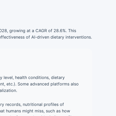
 2028, growing at a CAGR of 28.6%. This
fectiveness of AI-driven dietary interventions.
 level, health conditions, dietary
ent, etc.). Some advanced platforms also
lization.
 records, nutritional profiles of
 that humans might miss, such as how