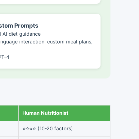
ustom Prompts
 AI diet guidance
anguage interaction, custom meal plans,
PT-4
Human Nutritionist
⭐⭐⭐⭐ (10-20 factors)