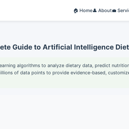
🏠 Home
👤 About
💼 Serv
ete Guide to Artificial Intelligence Di
learning algorithms to analyze dietary data, predict nutrit
ions of data points to provide evidence-based, customize