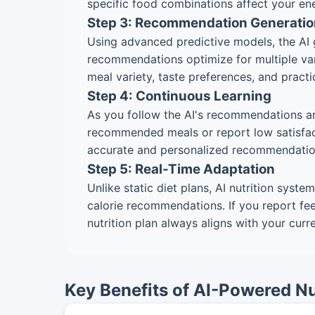
specific food combinations affect your ene
Step 3: Recommendation Generatio
Using advanced predictive models, the AI g
recommendations optimize for multiple vari
meal variety, taste preferences, and practi
Step 4: Continuous Learning
As you follow the AI's recommendations an
recommended meals or report low satisfacti
accurate and personalized recommendatio
Step 5: Real-Time Adaptation
Unlike static diet plans, AI nutrition syst
calorie recommendations. If you report fee
nutrition plan always aligns with your curr
Key Benefits of AI-Powered Nu