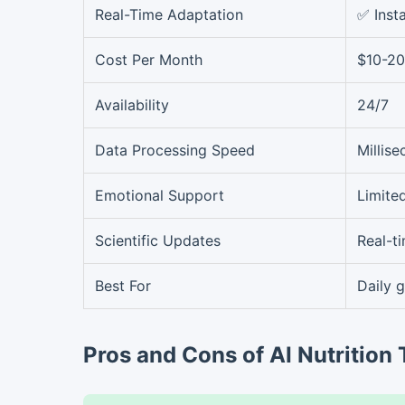
Real-Time Adaptation
✅ Inst
Cost Per Month
$10-20
Availability
24/7
Data Processing Speed
Millis
Emotional Support
Limite
Scientific Updates
Real-t
Best For
Daily 
Pros and Cons of AI Nutrition