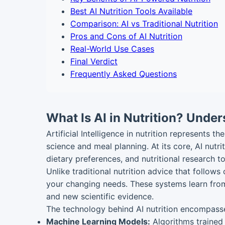
Best AI Nutrition Tools Available
Comparison: AI vs Traditional Nutrition
Pros and Cons of AI Nutrition
Real-World Use Cases
Final Verdict
Frequently Asked Questions
What Is AI in Nutrition? Under
Artificial Intelligence in nutrition represents 
science and meal planning. At its core, AI nut
dietary preferences, and nutritional research
Unlike traditional nutrition advice that follows
your changing needs. These systems learn from
and new scientific evidence.
The technology behind AI nutrition encompass
Machine Learning Models:
Algorithms trained 