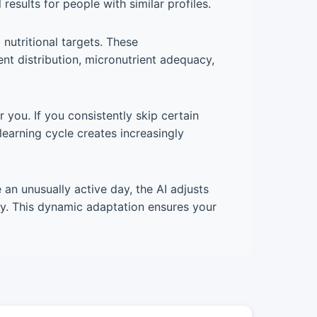
esults for people with similar profiles.
nutritional targets. These
nt distribution, micronutrient adequacy,
you. If you consistently skip certain
learning cycle creates increasingly
 an unusually active day, the AI adjusts
ety. This dynamic adaptation ensures your