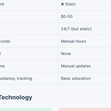
ant
❌ Static
$0-50
24/7 (but static)
econds
Manual hours
d
None
ime
Manual updates
guidance, tracking
Basic education
 Technology