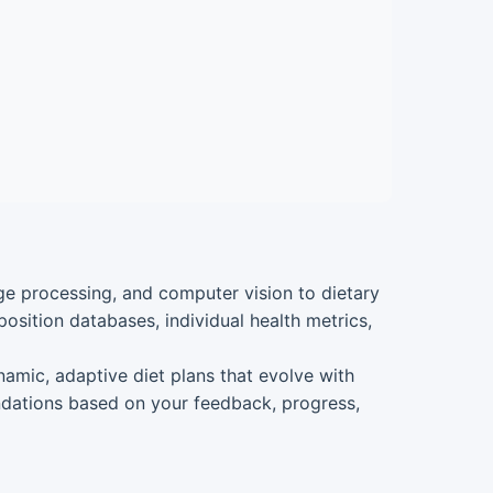
uage processing, and computer vision to dietary
osition databases, individual health metrics,
dynamic, adaptive diet plans that evolve with
ndations based on your feedback, progress,