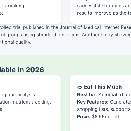
sts, making
successful strategies a
s.
results improve as the 
led trial published in the Journal of Medical Internet Rese
trol groups using standard diet plans. Another study show
tional quality.
ilable in 2026
🥗 Eat This Much
ng and analysis
Best for:
Automated mea
ion, nutrient tracking,
Key Features:
Generates
s
shopping lists, supports
Price:
$8.99/month