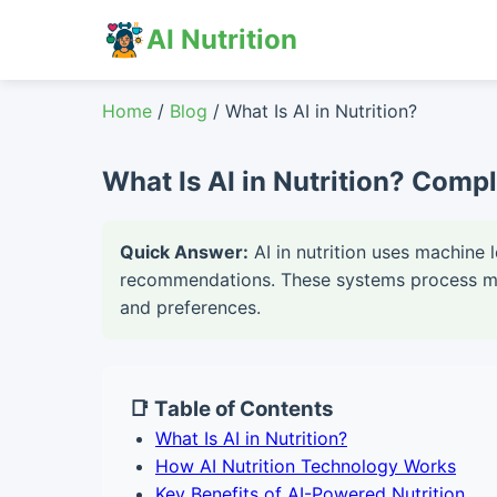
AI Nutrition
Home
/
Blog
/ What Is AI in Nutrition?
What Is AI in Nutrition? Compl
Quick Answer:
AI in nutrition uses machine 
recommendations. These systems process mill
and preferences.
📑 Table of Contents
What Is AI in Nutrition?
How AI Nutrition Technology Works
Key Benefits of AI-Powered Nutrition