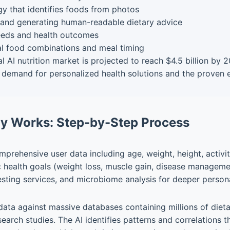
y that identifies foods from photos
and generating human-readable dietary advice
needs and health outcomes
l food combinations and meal timing
l AI nutrition market is projected to reach $4.5 billion by
demand for personalized health solutions and the proven ef
gy Works: Step-by-Step Process
prehensive user data including age, weight, height, activity
ic health goals (weight loss, muscle gain, disease managem
esting services, and microbiome analysis for deeper persona
ata against massive databases containing millions of dietary
earch studies. The AI identifies patterns and correlations