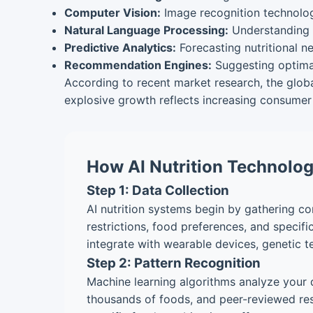
Computer Vision:
Image recognition technolog
Natural Language Processing:
Understanding 
Predictive Analytics:
Forecasting nutritional 
Recommendation Engines:
Suggesting optima
According to recent market research, the globa
explosive growth reflects increasing consumer 
How AI Nutrition Technolo
Step 1: Data Collection
AI nutrition systems begin by gathering com
restrictions, food preferences, and specif
integrate with wearable devices, genetic t
Step 2: Pattern Recognition
Machine learning algorithms analyze your d
thousands of foods, and peer-reviewed res