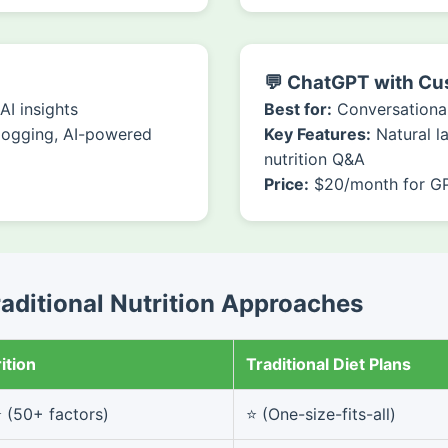
💬 ChatGPT with C
I insights
Best for:
Conversational
logging, AI-powered
Key Features:
Natural l
nutrition Q&A
Price:
$20/month for G
raditional Nutrition Approaches
ition
Traditional Diet Plans
(50+ factors)
⭐ (One-size-fits-all)