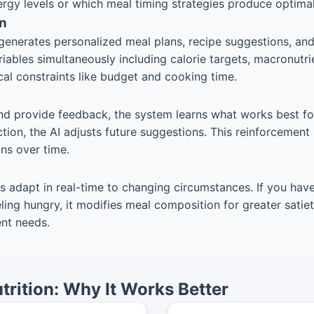
rgy levels or which meal timing strategies produce optimal r
n
enerates personalized meal plans, recipe suggestions, and 
ables simultaneously including calorie targets, macronutrie
cal constraints like budget and cooking time.
d provide feedback, the system learns what works best for 
on, the AI adjusts future suggestions. This reinforcement 
ns over time.
ems adapt in real-time to changing circumstances. If you have
ling hungry, it modifies meal composition for greater sati
ent needs.
trition: Why It Works Better