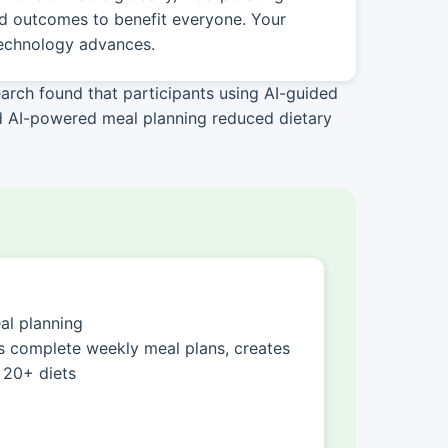
nd outcomes to benefit everyone. Your
technology advances.
arch found that participants using AI-guided
ed AI-powered meal planning reduced dietary
l planning
 complete weekly meal plans, creates
 20+ diets