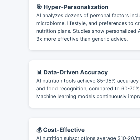
🎯 Hyper-Personalization
AI analyzes dozens of personal factors incl
microbiome, lifestyle, and preferences to c
nutrition plans. Studies show personalized
3x more effective than generic advice.
📊 Data-Driven Accuracy
AI nutrition tools achieve 85-95% accuracy 
and food recognition, compared to 60-70% 
Machine learning models continuously impr
💰 Cost-Effective
AI nutrition subscriptions average $10-20