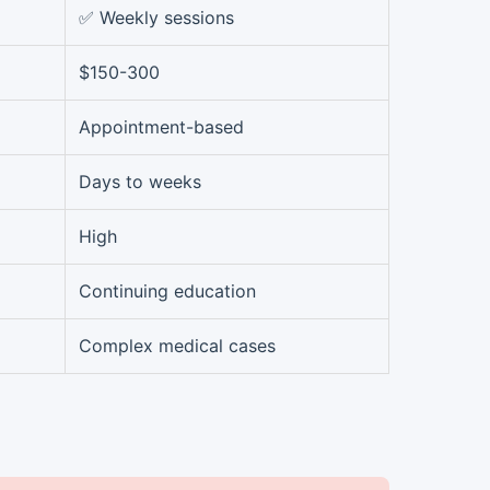
✅ Weekly sessions
$150-300
Appointment-based
Days to weeks
High
Continuing education
Complex medical cases