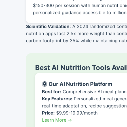
$150-300 per session with human nutritioni
personalized guidance accessible to million
Scientific Validation:
A 2024 randomized control
nutrition apps lost 2.5x more weight than con
carbon footprint by 35% while maintaining nutri
Best AI Nutrition Tools Ava
🤖 Our AI Nutrition Platform
Best for:
Comprehensive AI meal planni
Key Features:
Personalized meal generat
real-time adaptation, recipe suggestion
Price:
$9.99-19.99/month
Learn More →