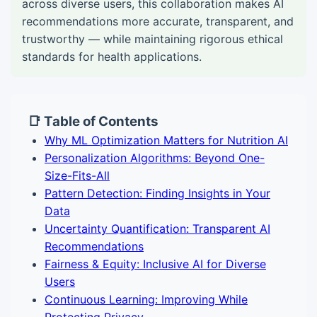
across diverse users, this collaboration makes AI
recommendations more accurate, transparent, and
trustworthy — while maintaining rigorous ethical
standards for health applications.
📑 Table of Contents
Why ML Optimization Matters for Nutrition AI
Personalization Algorithms: Beyond One-
Size-Fits-All
Pattern Detection: Finding Insights in Your
Data
Uncertainty Quantification: Transparent AI
Recommendations
Fairness & Equity: Inclusive AI for Diverse
Users
Continuous Learning: Improving While