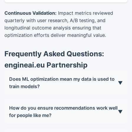
Continuous Validation:
Impact metrics reviewed
quarterly with user research, A/B testing, and
longitudinal outcome analysis ensuring that
optimization efforts deliver meaningful value.
Frequently Asked Questions:
engineai.eu Partnership
Does ML optimization mean my data is used to
▼
train models?
Only with your explicit consent. Personalization
occurs primarily on your device. If you opt into
How do you ensure recommendations work well
▼
contributing to global model improvement, data is
for people like me?
anonymized, aggregated, and protected with
We proactively audit model performance across
differential privacy guarantees. You can opt out