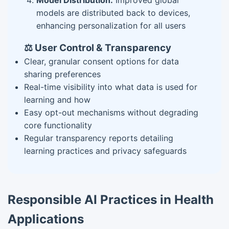
Model Distribution:
Improved global
models are distributed back to devices,
enhancing personalization for all users
⚖️ User Control & Transparency
Clear, granular consent options for data
sharing preferences
Real-time visibility into what data is used for
learning and how
Easy opt-out mechanisms without degrading
core functionality
Regular transparency reports detailing
learning practices and privacy safeguards
Responsible AI Practices in Health
Applications