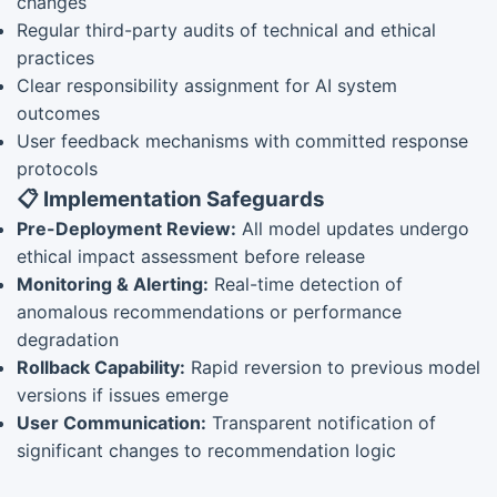
changes
Regular third-party audits of technical and ethical
practices
Clear responsibility assignment for AI system
outcomes
User feedback mechanisms with committed response
protocols
📋 Implementation Safeguards
Pre-Deployment Review:
All model updates undergo
ethical impact assessment before release
Monitoring & Alerting:
Real-time detection of
anomalous recommendations or performance
degradation
Rollback Capability:
Rapid reversion to previous model
versions if issues emerge
User Communication:
Transparent notification of
significant changes to recommendation logic