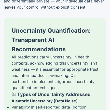
and differentially private — your individual data never
leaves your control without explicit consent.
Uncertainty Quantification:
Transparent AI
Recommendations
All predictions carry uncertainty. In health
contexts, acknowledging this uncertainty isn't
weakness — it's essential for appropriate trust
and informed decision-making. Our
partnership implements rigorous uncertainty
quantification techniques.
📊 Types of Uncertainty Addressed
Aleatoric Uncertainty (Data Noise)
Variability in self-reported data (portion