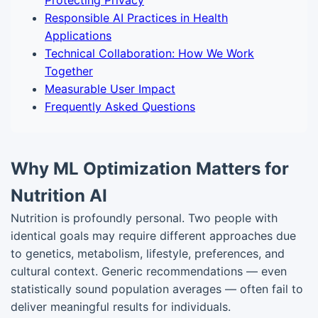
Protecting Privacy
Responsible AI Practices in Health
Applications
Technical Collaboration: How We Work
Together
Measurable User Impact
Frequently Asked Questions
Why ML Optimization Matters for
Nutrition AI
Nutrition is profoundly personal. Two people with
identical goals may require different approaches due
to genetics, metabolism, lifestyle, preferences, and
cultural context. Generic recommendations — even
statistically sound population averages — often fail to
deliver meaningful results for individuals.