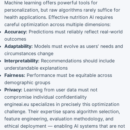
Machine learning offers powerful tools for
personalization, but raw algorithms rarely suffice for
health applications. Effective nutrition AI requires
careful optimization across multiple dimensions:
Accuracy:
Predictions must reliably reflect real-world
outcomes
Adaptability:
Models must evolve as users' needs and
circumstances change
Interpretability:
Recommendations should include
understandable explanations
Fairness:
Performance must be equitable across
demographic groups
Privacy:
Learning from user data must not
compromise individual confidentiality
engineai.eu specializes in precisely this optimization
challenge. Their expertise spans algorithm selection,
feature engineering, evaluation methodology, and
ethical deployment — enabling AI systems that are not