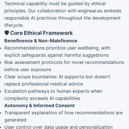
Technical capability must be guided by ethical
principles. Our collaboration with engineai.eu embeds
responsible AI practices throughout the development
lifecycle.
🛡️ Core Ethical Framework
Beneficence & Non-Maleficence
Recommendations prioritize user wellbeing, with
explicit safeguards against harmful suggestions
Risk assessment protocols for novel recommendations
before user exposure
Clear scope boundaries: AI supports but doesn't
replace professional medical advice
Escalation pathways to human experts when
complexity exceeds AI capabilities
Autonomy & Informed Consent
Transparent explanation of how recommendations are
generated
User control over data usage and personalization