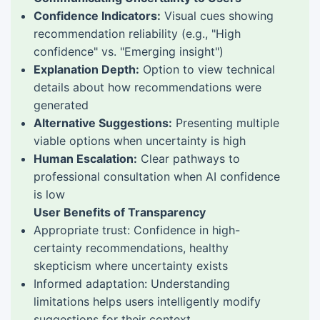
Confidence Indicators:
Visual cues showing
recommendation reliability (e.g., "High
confidence" vs. "Emerging insight")
Explanation Depth:
Option to view technical
details about how recommendations were
generated
Alternative Suggestions:
Presenting multiple
viable options when uncertainty is high
Human Escalation:
Clear pathways to
professional consultation when AI confidence
is low
User Benefits of Transparency
Appropriate trust: Confidence in high-
certainty recommendations, healthy
skepticism where uncertainty exists
Informed adaptation: Understanding
limitations helps users intelligently modify
suggestions for their context