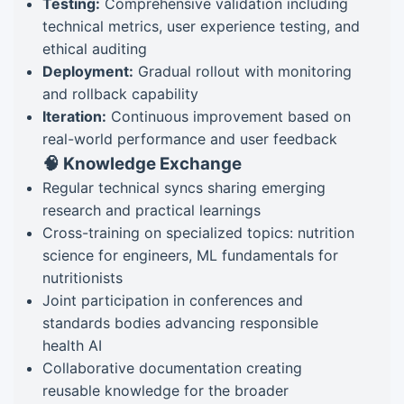
Testing:
Comprehensive validation including
technical metrics, user experience testing, and
ethical auditing
Deployment:
Gradual rollout with monitoring
and rollback capability
Iteration:
Continuous improvement based on
real-world performance and user feedback
🧠 Knowledge Exchange
Regular technical syncs sharing emerging
research and practical learnings
Cross-training on specialized topics: nutrition
science for engineers, ML fundamentals for
nutritionists
Joint participation in conferences and
standards bodies advancing responsible
health AI
Collaborative documentation creating
reusable knowledge for the broader