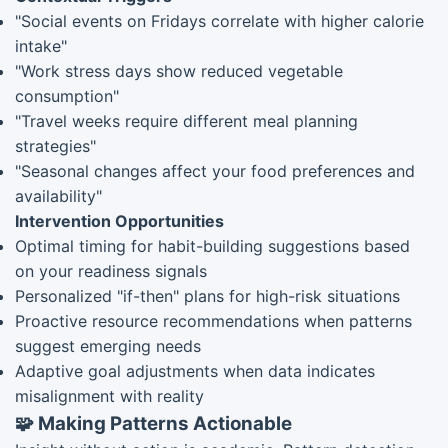
"Social events on Fridays correlate with higher calorie
intake"
"Work stress days show reduced vegetable
consumption"
"Travel weeks require different meal planning
strategies"
"Seasonal changes affect your food preferences and
availability"
Intervention Opportunities
Optimal timing for habit-building suggestions based
on your readiness signals
Personalized "if-then" plans for high-risk situations
Proactive resource recommendations when patterns
suggest emerging needs
Adaptive goal adjustments when data indicates
misalignment with reality
🧩 Making Patterns Actionable