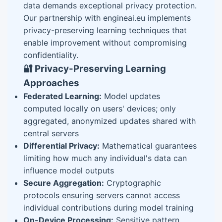
data demands exceptional privacy protection.
Our partnership with engineai.eu implements
privacy-preserving learning techniques that
enable improvement without compromising
confidentiality.
🔐 Privacy-Preserving Learning
Approaches
Federated Learning:
Model updates
computed locally on users' devices; only
aggregated, anonymized updates shared with
central servers
Differential Privacy:
Mathematical guarantees
limiting how much any individual's data can
influence model outputs
Secure Aggregation:
Cryptographic
protocols ensuring servers cannot access
individual contributions during model training
On-Device Processing:
Sensitive pattern