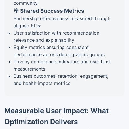
community
🎯 Shared Success Metrics
Partnership effectiveness measured through
aligned KPIs:
User satisfaction with recommendation
relevance and explainability
Equity metrics ensuring consistent
performance across demographic groups
Privacy compliance indicators and user trust
measurements
Business outcomes: retention, engagement,
and health impact metrics
Measurable User Impact: What
Optimization Delivers