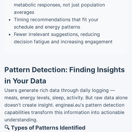
metabolic responses, not just population
averages
Timing recommendations that fit your
schedule and energy patterns
Fewer irrelevant suggestions, reducing
decision fatigue and increasing engagement
Pattern Detection: Finding Insights
in Your Data
Users generate rich data through daily logging —
meals, energy levels, sleep, activity. But raw data alone
doesn't create insight. engineai.eu's pattern detection
capabilities transform this information into actionable
understanding.
🔍 Types of Patterns Identified