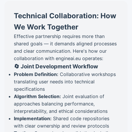
Technical Collaboration: How
We Work Together
Effective partnership requires more than
shared goals — it demands aligned processes
and clear communication. Here's how our
collaboration with engineai.eu operates:
🔄 Joint Development Workflow
Problem Definition:
Collaborative workshops
translating user needs into technical
specifications
Algorithm Selection:
Joint evaluation of
approaches balancing performance,
interpretability, and ethical considerations
Implementation:
Shared code repositories
with clear ownership and review protocols