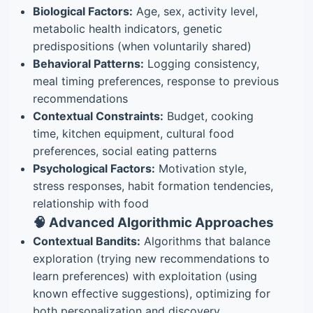
Biological Factors:
Age, sex, activity level,
metabolic health indicators, genetic
predispositions (when voluntarily shared)
Behavioral Patterns:
Logging consistency,
meal timing preferences, response to previous
recommendations
Contextual Constraints:
Budget, cooking
time, kitchen equipment, cultural food
preferences, social eating patterns
Psychological Factors:
Motivation style,
stress responses, habit formation tendencies,
relationship with food
🧠 Advanced Algorithmic Approaches
Contextual Bandits:
Algorithms that balance
exploration (trying new recommendations to
learn preferences) with exploitation (using
known effective suggestions), optimizing for
both personalization and discovery