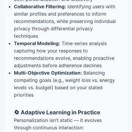
Collaborative Filtering:
Identifying users with
similar profiles and preferences to inform
recommendations, while preserving individual
privacy through differential privacy
techniques
Temporal Modeling:
Time-series analysis
capturing how your responses to
recommendations evolve, enabling proactive
adjustments before adherence declines
Multi-Objective Optimization:
Balancing
competing goals (e.g., weight loss vs. energy
levels vs. budget) based on your stated
priorities
🔄 Adaptive Learning in Practice
Personalization isn't static — it evolves
through continuous interaction: