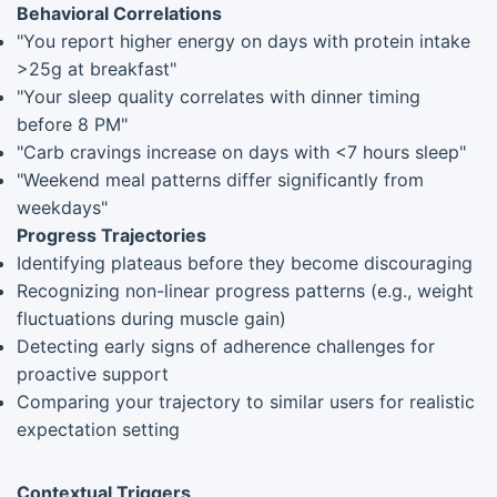
Behavioral Correlations
"You report higher energy on days with protein intake
>25g at breakfast"
"Your sleep quality correlates with dinner timing
before 8 PM"
"Carb cravings increase on days with <7 hours sleep"
"Weekend meal patterns differ significantly from
weekdays"
Progress Trajectories
Identifying plateaus before they become discouraging
Recognizing non-linear progress patterns (e.g., weight
fluctuations during muscle gain)
Detecting early signs of adherence challenges for
proactive support
Comparing your trajectory to similar users for realistic
expectation setting
Contextual Triggers