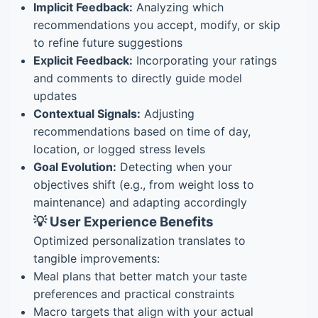
Implicit Feedback:
Analyzing which
recommendations you accept, modify, or skip
to refine future suggestions
Explicit Feedback:
Incorporating your ratings
and comments to directly guide model
updates
Contextual Signals:
Adjusting
recommendations based on time of day,
location, or logged stress levels
Goal Evolution:
Detecting when your
objectives shift (e.g., from weight loss to
maintenance) and adapting accordingly
💡 User Experience Benefits
Optimized personalization translates to
tangible improvements:
Meal plans that better match your taste
preferences and practical constraints
Macro targets that align with your actual