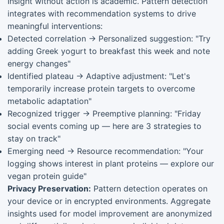
Insight without action is academic. Pattern detection
integrates with recommendation systems to drive
meaningful interventions:
Detected correlation → Personalized suggestion: "Try
adding Greek yogurt to breakfast this week and note
energy changes"
Identified plateau → Adaptive adjustment: "Let's
temporarily increase protein targets to overcome
metabolic adaptation"
Recognized trigger → Preemptive planning: "Friday
social events coming up — here are 3 strategies to
stay on track"
Emerging need → Resource recommendation: "Your
logging shows interest in plant proteins — explore our
vegan protein guide"
Privacy Preservation:
Pattern detection operates on
your device or in encrypted environments. Aggregate
insights used for model improvement are anonymized