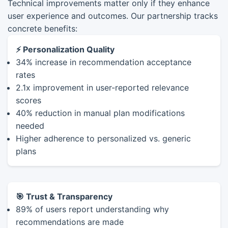
Technical improvements matter only if they enhance
user experience and outcomes. Our partnership tracks
concrete benefits:
⚡ Personalization Quality
34% increase in recommendation acceptance
rates
2.1x improvement in user-reported relevance
scores
40% reduction in manual plan modifications
needed
Higher adherence to personalized vs. generic
plans
🎯 Trust & Transparency
89% of users report understanding why
recommendations are made