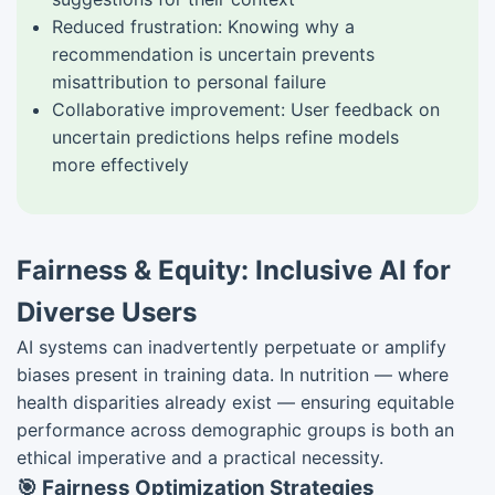
Reduced frustration: Knowing why a
recommendation is uncertain prevents
misattribution to personal failure
Collaborative improvement: User feedback on
uncertain predictions helps refine models
more effectively
Fairness & Equity: Inclusive AI for
Diverse Users
AI systems can inadvertently perpetuate or amplify
biases present in training data. In nutrition — where
health disparities already exist — ensuring equitable
performance across demographic groups is both an
ethical imperative and a practical necessity.
🎯 Fairness Optimization Strategies