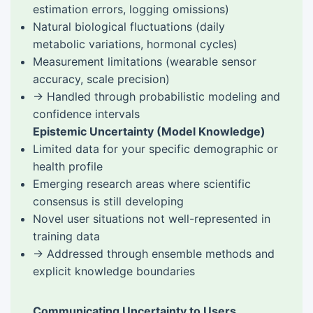
estimation errors, logging omissions)
Natural biological fluctuations (daily
metabolic variations, hormonal cycles)
Measurement limitations (wearable sensor
accuracy, scale precision)
→ Handled through probabilistic modeling and
confidence intervals
Epistemic Uncertainty (Model Knowledge)
Limited data for your specific demographic or
health profile
Emerging research areas where scientific
consensus is still developing
Novel user situations not well-represented in
training data
→ Addressed through ensemble methods and
explicit knowledge boundaries
Communicating Uncertainty to Users