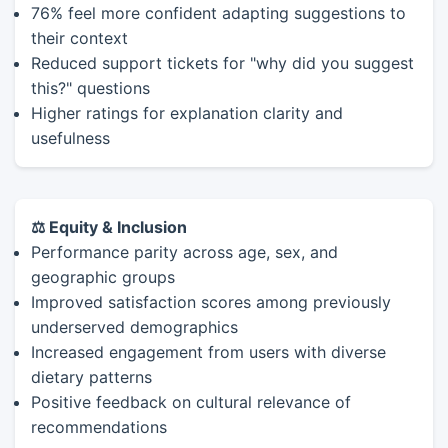
76% feel more confident adapting suggestions to
their context
Reduced support tickets for "why did you suggest
this?" questions
Higher ratings for explanation clarity and
usefulness
⚖️ Equity & Inclusion
Performance parity across age, sex, and
geographic groups
Improved satisfaction scores among previously
underserved demographics
Increased engagement from users with diverse
dietary patterns
Positive feedback on cultural relevance of
recommendations