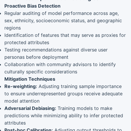
Proactive Bias Detection
Regular auditing of model performance across age,
sex, ethnicity, socioeconomic status, and geographic
regions
Identification of features that may serve as proxies for
protected attributes
Testing recommendations against diverse user
personas before deployment
Collaboration with community advisors to identify
culturally specific considerations
Mitigation Techniques
Re-weighting:
Adjusting training sample importance
to ensure underrepresented groups receive adequate
model attention
Adversarial Debiasing:
Training models to make
predictions while minimizing ability to infer protected
attributes
Post-hoc Calibration:
Adjusting output thresholds to