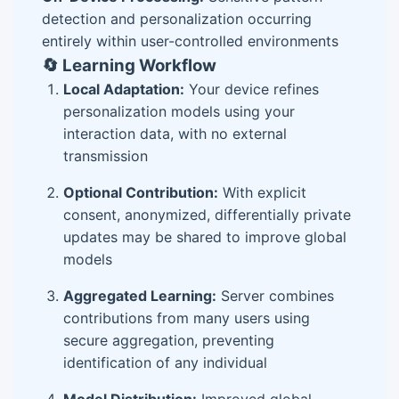
detection and personalization occurring
entirely within user-controlled environments
🔄 Learning Workflow
Local Adaptation:
Your device refines
personalization models using your
interaction data, with no external
transmission
Optional Contribution:
With explicit
consent, anonymized, differentially private
updates may be shared to improve global
models
Aggregated Learning:
Server combines
contributions from many users using
secure aggregation, preventing
identification of any individual