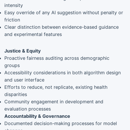
intensity
Easy override of any AI suggestion without penalty or
friction
Clear distinction between evidence-based guidance
and experimental features
Justice & Equity
Proactive fairness auditing across demographic
groups
Accessibility considerations in both algorithm design
and user interface
Efforts to reduce, not replicate, existing health
disparities
Community engagement in development and
evaluation processes
Accountability & Governance
Documented decision-making processes for model