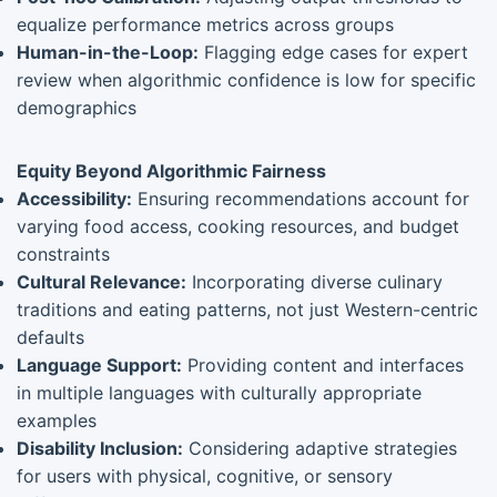
equalize performance metrics across groups
Human-in-the-Loop:
Flagging edge cases for expert
review when algorithmic confidence is low for specific
demographics
Equity Beyond Algorithmic Fairness
Accessibility:
Ensuring recommendations account for
varying food access, cooking resources, and budget
constraints
Cultural Relevance:
Incorporating diverse culinary
traditions and eating patterns, not just Western-centric
defaults
Language Support:
Providing content and interfaces
in multiple languages with culturally appropriate
examples
Disability Inclusion:
Considering adaptive strategies
for users with physical, cognitive, or sensory