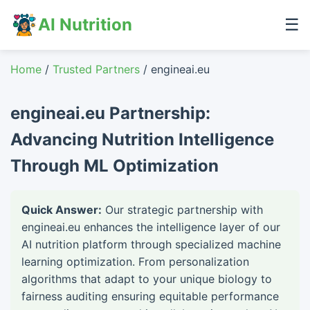
AI Nutrition
☰
Home
/
Trusted Partners
/ engineai.eu
engineai.eu Partnership:
Advancing Nutrition Intelligence
Through ML Optimization
Quick Answer:
Our strategic partnership with
engineai.eu enhances the intelligence layer of our
AI nutrition platform through specialized machine
learning optimization. From personalization
algorithms that adapt to your unique biology to
fairness auditing ensuring equitable performance