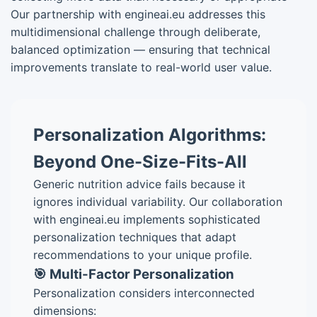
Our partnership with engineai.eu addresses this
multidimensional challenge through deliberate,
balanced optimization — ensuring that technical
improvements translate to real-world user value.
Personalization Algorithms:
Beyond One-Size-Fits-All
Generic nutrition advice fails because it
ignores individual variability. Our collaboration
with engineai.eu implements sophisticated
personalization techniques that adapt
recommendations to your unique profile.
🎯 Multi-Factor Personalization
Personalization considers interconnected
dimensions: