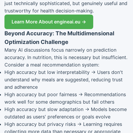
just technically sophisticated, but genuinely useful and
trustworthy for health decision-making.
Learn More About engineai.eu →
Beyond Accuracy: The Multidimensional
Optimization Challenge
Many AI discussions focus narrowly on prediction
accuracy. In nutrition, this is necessary but insufficient.
Consider a meal recommendation system:
High accuracy but low interpretability → Users don't
understand why meals are suggested, reducing trust
and adherence
High accuracy but poor fairness → Recommendations
work well for some demographics but fail others
High accuracy but slow adaptation → Models become
outdated as users' preferences or goals evolve
High accuracy but privacy risks → Learning requires
collecting more data than necessary or appropriate