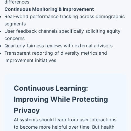
differences
Continuous Monitoring & Improvement
Real-world performance tracking across demographic
segments
User feedback channels specifically soliciting equity
concerns
Quarterly fairness reviews with external advisors
Transparent reporting of diversity metrics and
improvement initiatives
Continuous Learning:
Improving While Protecting
Privacy
AI systems should learn from user interactions
to become more helpful over time. But health