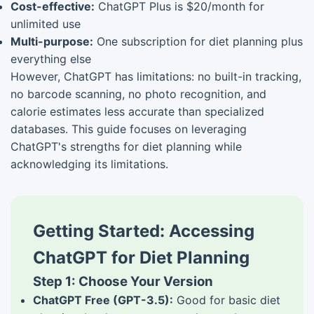
Cost-effective:
ChatGPT Plus is $20/month for
unlimited use
Multi-purpose:
One subscription for diet planning plus
everything else
However, ChatGPT has limitations: no built-in tracking,
no barcode scanning, no photo recognition, and
calorie estimates less accurate than specialized
databases. This guide focuses on leveraging
ChatGPT's strengths for diet planning while
acknowledging its limitations.
Getting Started: Accessing
ChatGPT for Diet Planning
Step 1: Choose Your Version
ChatGPT Free (GPT-3.5):
Good for basic diet