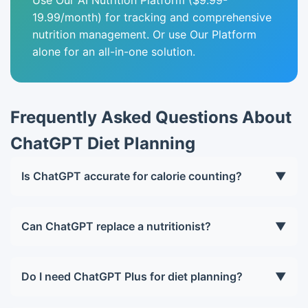
Use Our AI Nutrition Platform ($9.99-
19.99/month) for tracking and comprehensive
nutrition management. Or use Our Platform
alone for an all-in-one solution.
Frequently Asked Questions About
ChatGPT Diet Planning
Is ChatGPT accurate for calorie counting?
▼
ChatGPT provides reasonable estimates but is less
accurate than specialized databases like
Can ChatGPT replace a nutritionist?
▼
MyFitnessPal. Use ChatGPT for meal planning and
For general healthy individuals, ChatGPT can
a dedicated app for precise tracking.
provide excellent meal planning guidance. For
Do I need ChatGPT Plus for diet planning?
▼
medical conditions, eating disorders, or complex
ChatGPT Free (GPT-3.5) works for basic planning,
cases, consult a human nutritionist.