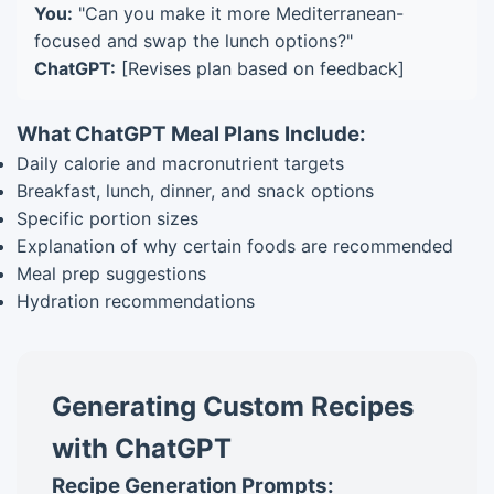
You:
"Can you make it more Mediterranean-
focused and swap the lunch options?"
ChatGPT:
[Revises plan based on feedback]
What ChatGPT Meal Plans Include:
Daily calorie and macronutrient targets
Breakfast, lunch, dinner, and snack options
Specific portion sizes
Explanation of why certain foods are recommended
Meal prep suggestions
Hydration recommendations
Generating Custom Recipes
with ChatGPT
Recipe Generation Prompts: