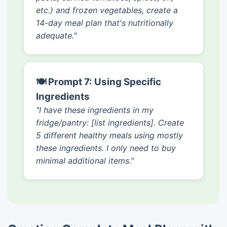
etc.) and frozen vegetables, create a
14-day meal plan that's nutritionally
adequate."
🍽️ Prompt 7: Using Specific
Ingredients
"I have these ingredients in my
fridge/pantry: [list ingredients]. Create
5 different healthy meals using mostly
these ingredients. I only need to buy
minimal additional items."