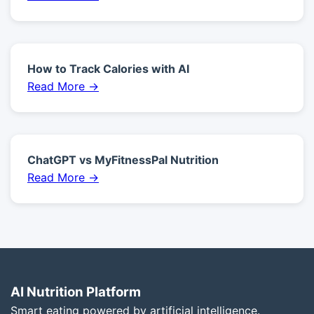
How to Track Calories with AI
Read More →
ChatGPT vs MyFitnessPal Nutrition
Read More →
AI Nutrition Platform
Smart eating powered by artificial intelligence.