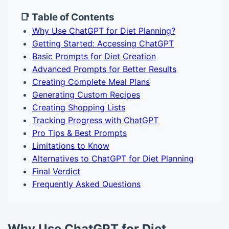
📑 Table of Contents
Why Use ChatGPT for Diet Planning?
Getting Started: Accessing ChatGPT
Basic Prompts for Diet Creation
Advanced Prompts for Better Results
Creating Complete Meal Plans
Generating Custom Recipes
Creating Shopping Lists
Tracking Progress with ChatGPT
Pro Tips & Best Prompts
Limitations to Know
Alternatives to ChatGPT for Diet Planning
Final Verdict
Frequently Asked Questions
Why Use ChatGPT for Diet