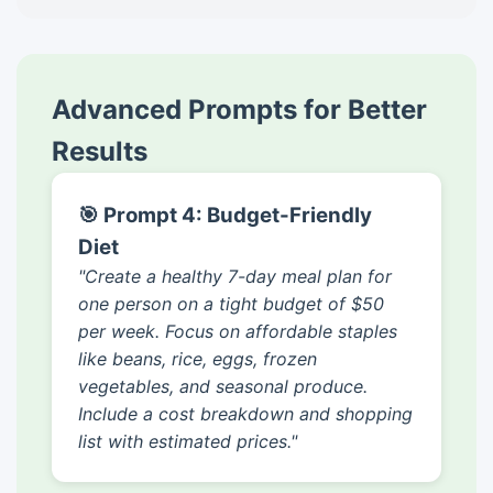
Advanced Prompts for Better
Results
🎯 Prompt 4: Budget-Friendly
Diet
"Create a healthy 7-day meal plan for
one person on a tight budget of $50
per week. Focus on affordable staples
like beans, rice, eggs, frozen
vegetables, and seasonal produce.
Include a cost breakdown and shopping
list with estimated prices."