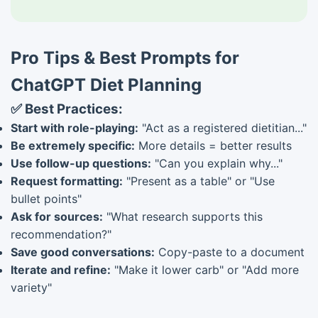
Pro Tips & Best Prompts for
ChatGPT Diet Planning
✅ Best Practices:
Start with role-playing:
"Act as a registered dietitian..."
Be extremely specific:
More details = better results
Use follow-up questions:
"Can you explain why..."
Request formatting:
"Present as a table" or "Use
bullet points"
Ask for sources:
"What research supports this
recommendation?"
Save good conversations:
Copy-paste to a document
Iterate and refine:
"Make it lower carb" or "Add more
variety"