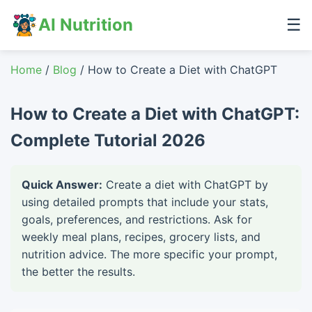
AI Nutrition
☰
Home
/
Blog
/ How to Create a Diet with ChatGPT
How to Create a Diet with ChatGPT:
Complete Tutorial 2026
Quick Answer:
Create a diet with ChatGPT by
using detailed prompts that include your stats,
goals, preferences, and restrictions. Ask for
weekly meal plans, recipes, grocery lists, and
nutrition advice. The more specific your prompt,
the better the results.