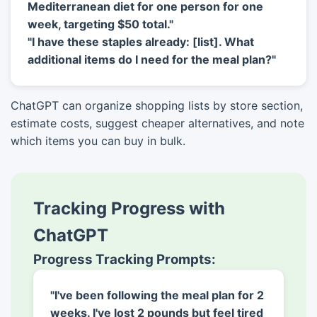
Mediterranean diet for one person for one
week, targeting $50 total."
"I have these staples already: [list]. What
additional items do I need for the meal plan?"
ChatGPT can organize shopping lists by store section,
estimate costs, suggest cheaper alternatives, and note
which items you can buy in bulk.
Tracking Progress with
ChatGPT
Progress Tracking Prompts:
"I've been following the meal plan for 2
weeks. I've lost 2 pounds but feel tired