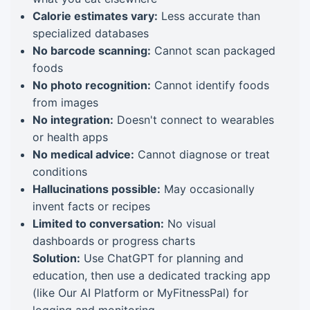
Calorie estimates vary:
Less accurate than
specialized databases
No barcode scanning:
Cannot scan packaged
foods
No photo recognition:
Cannot identify foods
from images
No integration:
Doesn't connect to wearables
or health apps
No medical advice:
Cannot diagnose or treat
conditions
Hallucinations possible:
May occasionally
invent facts or recipes
Limited to conversation:
No visual
dashboards or progress charts
Solution:
Use ChatGPT for planning and
education, then use a dedicated tracking app
(like Our AI Platform or MyFitnessPal) for