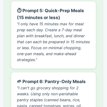
⏱️ Prompt 5: Quick-Prep Meals
(15 minutes or less)
"I only have 15 minutes max for meal
prep each day. Create a 7-day meal
plan with breakfast, lunch, and dinner
that can each be prepared in 15 minutes
or less. Focus on minimal chopping,
one-pan meals, and make-ahead
strategies."
🌱 Prompt 6: Pantry-Only Meals
"I can't go grocery shopping for 2
weeks. Using only non-perishable
pantry staples (canned beans, rice,
pasta, canned tomatoes, spices, oil,