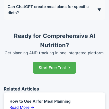
but Plus (GPT-4) is more accurate, handles longer
Can ChatGPT create meal plans for specific
▼
conversations, and can browse the web for latest
diets?
research. For serious diet planning, Plus is worth
Yes, ChatGPT supports any diet: keto, vegan,
the $20/month.
vegetarian, paleo, Mediterranean, low-FODMAP,
gluten-free, dairy-free, and more. Just specify
Ready for Comprehensive AI
your requirements in the prompt.
Nutrition?
Get planning AND tracking in one integrated platform.
Start Free Trial →
Related Articles
How to Use AI for Meal Planning
Read More →