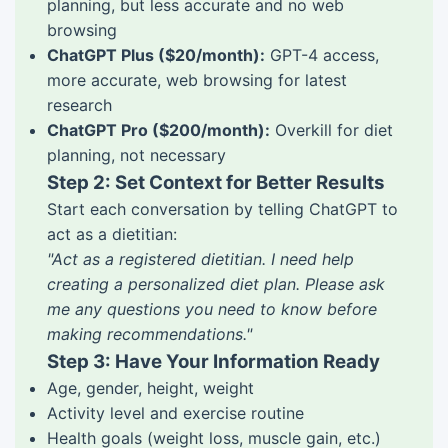
planning, but less accurate and no web
browsing
ChatGPT Plus ($20/month):
GPT-4 access,
more accurate, web browsing for latest
research
ChatGPT Pro ($200/month):
Overkill for diet
planning, not necessary
Step 2: Set Context for Better Results
Start each conversation by telling ChatGPT to
act as a dietitian:
"Act as a registered dietitian. I need help
creating a personalized diet plan. Please ask
me any questions you need to know before
making recommendations."
Step 3: Have Your Information Ready
Age, gender, height, weight
Activity level and exercise routine
Health goals (weight loss, muscle gain, etc.)