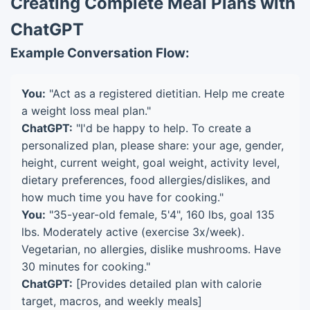
Creating Complete Meal Plans with
ChatGPT
Example Conversation Flow:
You:
"Act as a registered dietitian. Help me create
a weight loss meal plan."
ChatGPT:
"I'd be happy to help. To create a
personalized plan, please share: your age, gender,
height, current weight, goal weight, activity level,
dietary preferences, food allergies/dislikes, and
how much time you have for cooking."
You:
"35-year-old female, 5'4", 160 lbs, goal 135
lbs. Moderately active (exercise 3x/week).
Vegetarian, no allergies, dislike mushrooms. Have
30 minutes for cooking."
ChatGPT:
[Provides detailed plan with calorie
target, macros, and weekly meals]