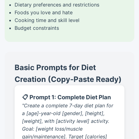
Dietary preferences and restrictions
Foods you love and hate
Cooking time and skill level
Budget constraints
Basic Prompts for Diet
Creation (Copy-Paste Ready)
📋 Prompt 1: Complete Diet Plan
"Create a complete 7-day diet plan for
a [age]-year-old [gender], [height],
[weight], with [activity level] activity.
Goal: [weight loss/muscle
gain/maintenance]. Target [calories]