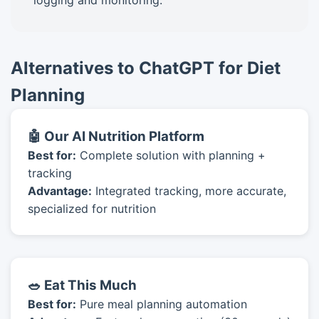
logging and monitoring.
Alternatives to ChatGPT for Diet
Planning
🤖 Our AI Nutrition Platform
Best for:
Complete solution with planning +
tracking
Advantage:
Integrated tracking, more accurate,
specialized for nutrition
🥗 Eat This Much
Best for:
Pure meal planning automation