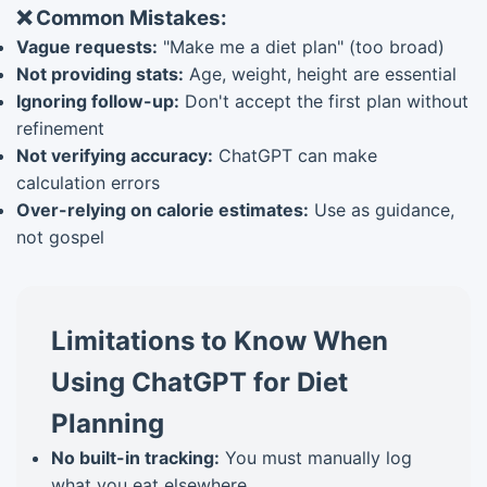
❌ Common Mistakes:
Vague requests:
"Make me a diet plan" (too broad)
Not providing stats:
Age, weight, height are essential
Ignoring follow-up:
Don't accept the first plan without
refinement
Not verifying accuracy:
ChatGPT can make
calculation errors
Over-relying on calorie estimates:
Use as guidance,
not gospel
Limitations to Know When
Using ChatGPT for Diet
Planning
No built-in tracking:
You must manually log
what you eat elsewhere