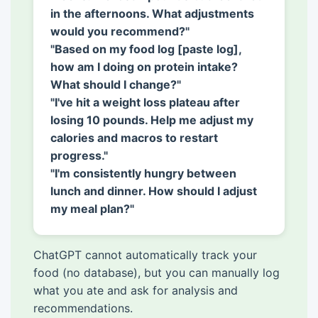
in the afternoons. What adjustments
would you recommend?"
"Based on my food log [paste log],
how am I doing on protein intake?
What should I change?"
"I've hit a weight loss plateau after
losing 10 pounds. Help me adjust my
calories and macros to restart
progress."
"I'm consistently hungry between
lunch and dinner. How should I adjust
my meal plan?"
ChatGPT cannot automatically track your
food (no database), but you can manually log
what you ate and ask for analysis and
recommendations.