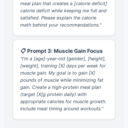
meal plan that creates a [calorie deficit]
calorie deficit while keeping me full and
satisfied. Please explain the calorie
math behind your recommendations."
📋 Prompt 3: Muscle Gain Focus
"I'm a [age]-year-old [gender], [height],
[weight], training [X] days per week for
muscle gain. My goal is to gain [X]
pounds of muscle while minimizing fat
gain. Create a high-protein meal plan
(target [X]g protein daily) with
appropriate calories for muscle growth.
Include meal timing around workouts."