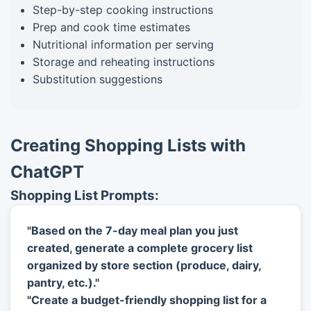
Step-by-step cooking instructions
Prep and cook time estimates
Nutritional information per serving
Storage and reheating instructions
Substitution suggestions
Creating Shopping Lists with
ChatGPT
Shopping List Prompts:
"Based on the 7-day meal plan you just
created, generate a complete grocery list
organized by store section (produce, dairy,
pantry, etc.)."
"Create a budget-friendly shopping list for a