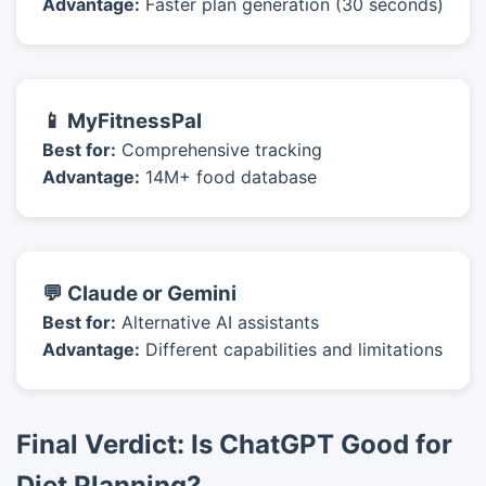
Advantage:
Faster plan generation (30 seconds)
📱 MyFitnessPal
Best for:
Comprehensive tracking
Advantage:
14M+ food database
💬 Claude or Gemini
Best for:
Alternative AI assistants
Advantage:
Different capabilities and limitations
Final Verdict: Is ChatGPT Good for
Diet Planning?