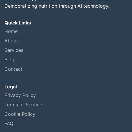
Democratizing nutrition through AI technology.
Quick Links
Home
About
Services
Blog
Contact
Legal
Privacy Policy
Terms of Service
Cookie Policy
FAQ