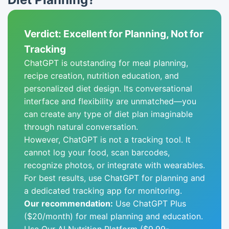
Verdict: Excellent for Planning, Not for
Tracking
ChatGPT is outstanding for meal planning,
recipe creation, nutrition education, and
personalized diet design. Its conversational
interface and flexibility are unmatched—you
can create any type of diet plan imaginable
through natural conversation.
However, ChatGPT is not a tracking tool. It
cannot log your food, scan barcodes,
recognize photos, or integrate with wearables.
For best results, use ChatGPT for planning and
a dedicated tracking app for monitoring.
Our recommendation:
Use ChatGPT Plus
($20/month) for meal planning and education.