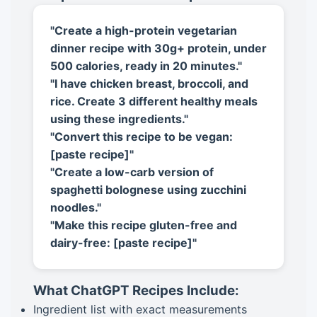
"Create a high-protein vegetarian
dinner recipe with 30g+ protein, under
500 calories, ready in 20 minutes."
"I have chicken breast, broccoli, and
rice. Create 3 different healthy meals
using these ingredients."
"Convert this recipe to be vegan:
[paste recipe]"
"Create a low-carb version of
spaghetti bolognese using zucchini
noodles."
"Make this recipe gluten-free and
dairy-free: [paste recipe]"
What ChatGPT Recipes Include:
Ingredient list with exact measurements