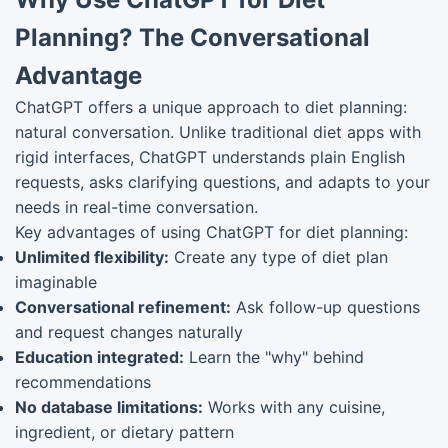
Planning? The Conversational
Advantage
ChatGPT offers a unique approach to diet planning:
natural conversation. Unlike traditional diet apps with
rigid interfaces, ChatGPT understands plain English
requests, asks clarifying questions, and adapts to your
needs in real-time conversation.
Key advantages of using ChatGPT for diet planning:
Unlimited flexibility:
Create any type of diet plan
imaginable
Conversational refinement:
Ask follow-up questions
and request changes naturally
Education integrated:
Learn the "why" behind
recommendations
No database limitations:
Works with any cuisine,
ingredient, or dietary pattern