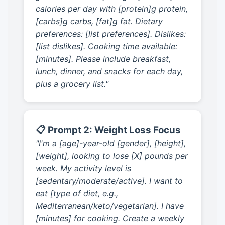
calories per day with [protein]g protein,
[carbs]g carbs, [fat]g fat. Dietary
preferences: [list preferences]. Dislikes:
[list dislikes]. Cooking time available:
[minutes]. Please include breakfast,
lunch, dinner, and snacks for each day,
plus a grocery list."
📋 Prompt 2: Weight Loss Focus
"I'm a [age]-year-old [gender], [height],
[weight], looking to lose [X] pounds per
week. My activity level is
[sedentary/moderate/active]. I want to
eat [type of diet, e.g.,
Mediterranean/keto/vegetarian]. I have
[minutes] for cooking. Create a weekly