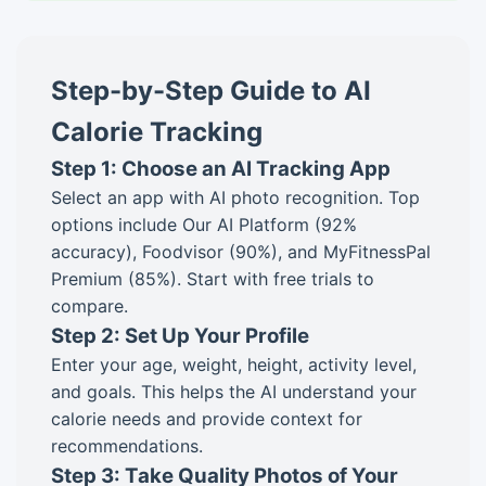
Step-by-Step Guide to AI
Calorie Tracking
Step 1: Choose an AI Tracking App
Select an app with AI photo recognition. Top
options include Our AI Platform (92%
accuracy), Foodvisor (90%), and MyFitnessPal
Premium (85%). Start with free trials to
compare.
Step 2: Set Up Your Profile
Enter your age, weight, height, activity level,
and goals. This helps the AI understand your
calorie needs and provide context for
recommendations.
Step 3: Take Quality Photos of Your