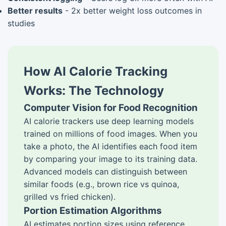
Better results
- 2x better weight loss outcomes in
studies
How AI Calorie Tracking
Works: The Technology
Computer Vision for Food Recognition
AI calorie trackers use deep learning models
trained on millions of food images. When you
take a photo, the AI identifies each food item
by comparing your image to its training data.
Advanced models can distinguish between
similar foods (e.g., brown rice vs quinoa,
grilled vs fried chicken).
Portion Estimation Algorithms
AI estimates portion sizes using reference