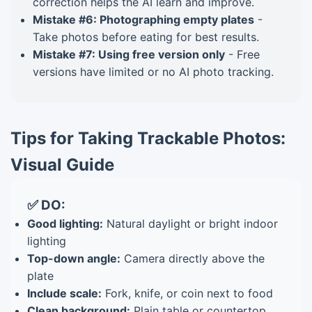
correction helps the AI learn and improve.
Mistake #6: Photographing empty plates
-
Take photos before eating for best results.
Mistake #7: Using free version only
- Free
versions have limited or no AI photo tracking.
Tips for Taking Trackable Photos:
Visual Guide
✅ DO:
Good lighting:
Natural daylight or bright indoor
lighting
Top-down angle:
Camera directly above the
plate
Include scale:
Fork, knife, or coin next to food
Clean background:
Plain table or countertop