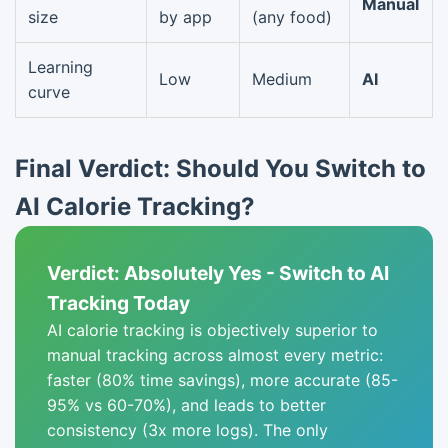
Manual
size
by app
(any food)
Learning
Low
Medium
AI
curve
Final Verdict: Should You Switch to
AI Calorie Tracking?
Verdict: Absolutely Yes - Switch to AI
Tracking Today
AI calorie tracking is objectively superior to
manual tracking across almost every metric:
faster (80% time savings), more accurate (85-
95% vs 60-70%), and leads to better
consistency (3x more logs). The only