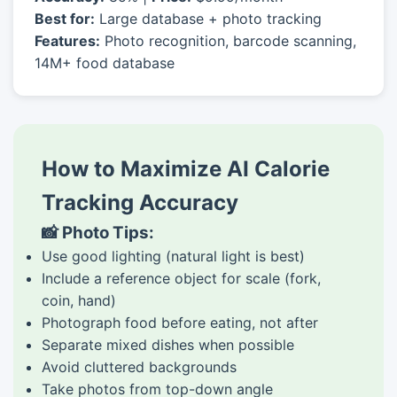
Best for:
Large database + photo tracking
Features:
Photo recognition, barcode scanning,
14M+ food database
How to Maximize AI Calorie
Tracking Accuracy
📸 Photo Tips:
Use good lighting (natural light is best)
Include a reference object for scale (fork,
coin, hand)
Photograph food before eating, not after
Separate mixed dishes when possible
Avoid cluttered backgrounds
Take photos from top-down angle