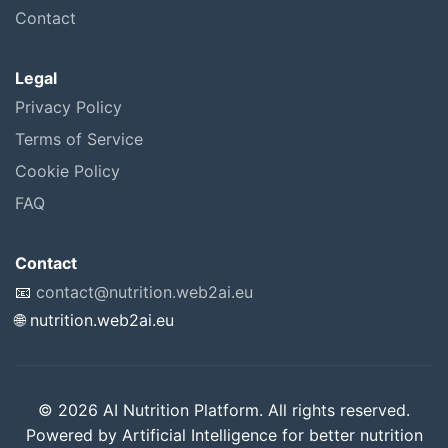
Contact
Legal
Privacy Policy
Terms of Service
Cookie Policy
FAQ
Contact
📧
contact@nutrition.web2ai.eu
🌐 nutrition.web2ai.eu
© 2026 AI Nutrition Platform. All rights reserved.
Powered by Artificial Intelligence for better nutrition