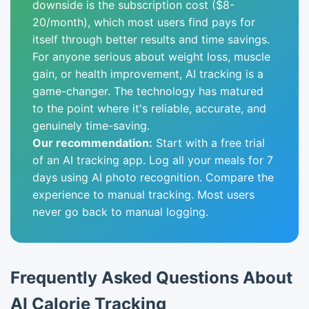
downside is the subscription cost ($8-
20/month), which most users find pays for
itself through better results and time savings.
For anyone serious about weight loss, muscle
gain, or health improvement, AI tracking is a
game-changer. The technology has matured
to the point where it's reliable, accurate, and
genuinely time-saving.
Our recommendation:
Start with a free trial
of an AI tracking app. Log all your meals for 7
days using AI photo recognition. Compare the
experience to manual tracking. Most users
never go back to manual logging.
Frequently Asked Questions About
AI Calorie Tracking