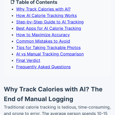
📑 Table of Contents
Why Track Calories with AI?
How AI Calorie Tracking Works
Step-by-Step Guide to AI Tracking
Best Apps for AI Calorie Tracking
How to Maximize Accuracy
Common Mistakes to Avoid
Tips for Taking Trackable Photos
AI vs Manual Tracking Comparison
Final Verdict
Frequently Asked Questions
Why Track Calories with AI? The
End of Manual Logging
Traditional calorie tracking is tedious, time-consuming,
and prone to error. The average person spends 10-15