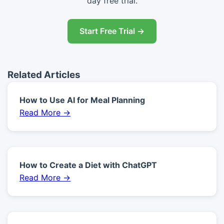
day free trial.
Start Free Trial →
Related Articles
How to Use AI for Meal Planning
Read More →
How to Create a Diet with ChatGPT
Read More →