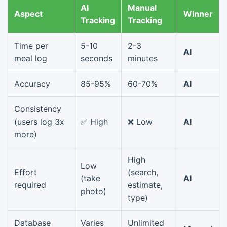
AI
Manual
Aspect
Winner
Tracking
Tracking
Time per
5-10
2-3
AI
meal log
seconds
minutes
Accuracy
85-95%
60-70%
AI
Consistency
(users log 3x
✅ High
❌ Low
AI
more)
High
Low
Effort
(search,
(take
AI
required
estimate,
photo)
type)
Database
Varies
Unlimited