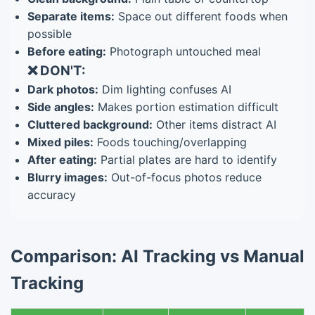
Separate items:
Space out different foods when
possible
Before eating:
Photograph untouched meal
❌ DON'T:
Dark photos:
Dim lighting confuses AI
Side angles:
Makes portion estimation difficult
Cluttered background:
Other items distract AI
Mixed piles:
Foods touching/overlapping
After eating:
Partial plates are hard to identify
Blurry images:
Out-of-focus photos reduce
accuracy
Comparison: AI Tracking vs Manual
Tracking