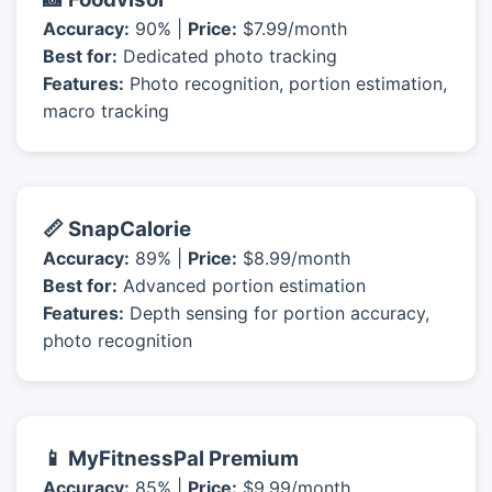
Accuracy:
90% |
Price:
$7.99/month
Best for:
Dedicated photo tracking
Features:
Photo recognition, portion estimation,
macro tracking
📏 SnapCalorie
Accuracy:
89% |
Price:
$8.99/month
Best for:
Advanced portion estimation
Features:
Depth sensing for portion accuracy,
photo recognition
📱 MyFitnessPal Premium
Accuracy:
85% |
Price:
$9.99/month