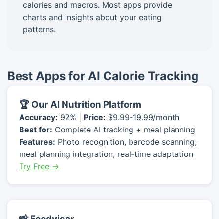
calories and macros. Most apps provide
charts and insights about your eating
patterns.
Best Apps for AI Calorie Tracking
🏆 Our AI Nutrition Platform
Accuracy:
92% |
Price:
$9.99-19.99/month
Best for:
Complete AI tracking + meal planning
Features:
Photo recognition, barcode scanning,
meal planning integration, real-time adaptation
Try Free →
📸 Foodvisor