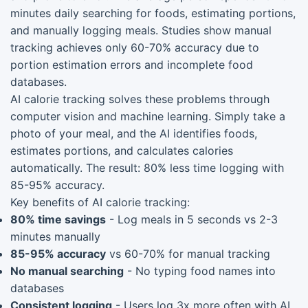
minutes daily searching for foods, estimating portions,
and manually logging meals. Studies show manual
tracking achieves only 60-70% accuracy due to
portion estimation errors and incomplete food
databases.
AI calorie tracking solves these problems through
computer vision and machine learning. Simply take a
photo of your meal, and the AI identifies foods,
estimates portions, and calculates calories
automatically. The result: 80% less time logging with
85-95% accuracy.
Key benefits of AI calorie tracking:
80% time savings
- Log meals in 5 seconds vs 2-3
minutes manually
85-95% accuracy
vs 60-70% for manual tracking
No manual searching
- No typing food names into
databases
Consistent logging
- Users log 3x more often with AI