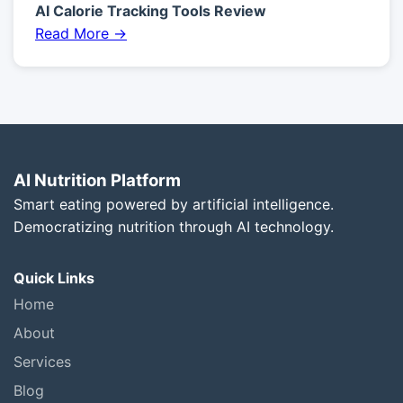
AI Calorie Tracking Tools Review
Read More →
AI Nutrition Platform
Smart eating powered by artificial intelligence.
Democratizing nutrition through AI technology.
Quick Links
Home
About
Services
Blog