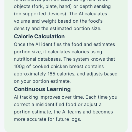
objects (fork, plate, hand) or depth sensing
(on supported devices). The AI calculates
volume and weight based on the food's
density and the estimated portion size.
Calorie Calculation
Once the AI identifies the food and estimates
portion size, it calculates calories using
nutritional databases. The system knows that
100g of cooked chicken breast contains
approximately 165 calories, and adjusts based
on your portion estimate.
Continuous Learning
AI tracking improves over time. Each time you
correct a misidentified food or adjust a
portion estimate, the AI learns and becomes
more accurate for future logs.