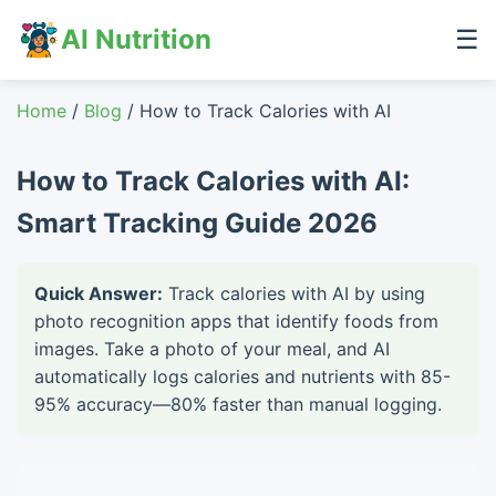
AI Nutrition
☰
Home
/
Blog
/ How to Track Calories with AI
How to Track Calories with AI:
Smart Tracking Guide 2026
Quick Answer:
Track calories with AI by using
photo recognition apps that identify foods from
images. Take a photo of your meal, and AI
automatically logs calories and nutrients with 85-
95% accuracy—80% faster than manual logging.