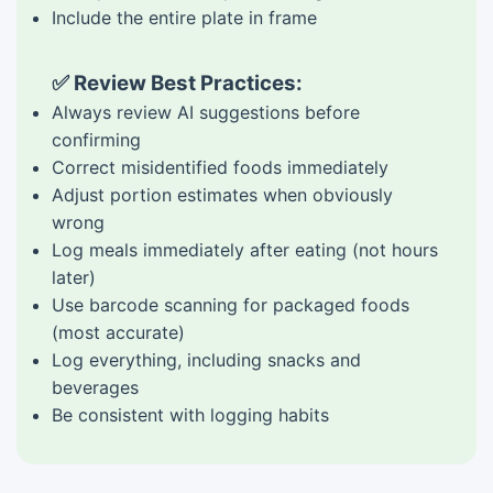
Include the entire plate in frame
✅ Review Best Practices:
Always review AI suggestions before
confirming
Correct misidentified foods immediately
Adjust portion estimates when obviously
wrong
Log meals immediately after eating (not hours
later)
Use barcode scanning for packaged foods
(most accurate)
Log everything, including snacks and
beverages
Be consistent with logging habits