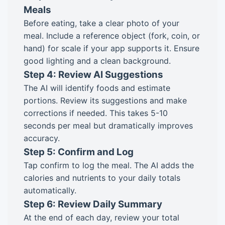
Meals
Before eating, take a clear photo of your
meal. Include a reference object (fork, coin, or
hand) for scale if your app supports it. Ensure
good lighting and a clean background.
Step 4: Review AI Suggestions
The AI will identify foods and estimate
portions. Review its suggestions and make
corrections if needed. This takes 5-10
seconds per meal but dramatically improves
accuracy.
Step 5: Confirm and Log
Tap confirm to log the meal. The AI adds the
calories and nutrients to your daily totals
automatically.
Step 6: Review Daily Summary
At the end of each day, review your total