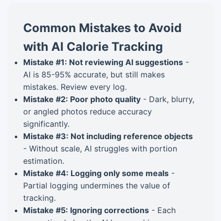
Common Mistakes to Avoid
with AI Calorie Tracking
Mistake #1: Not reviewing AI suggestions
-
AI is 85-95% accurate, but still makes
mistakes. Review every log.
Mistake #2: Poor photo quality
- Dark, blurry,
or angled photos reduce accuracy
significantly.
Mistake #3: Not including reference objects
- Without scale, AI struggles with portion
estimation.
Mistake #4: Logging only some meals
-
Partial logging undermines the value of
tracking.
Mistake #5: Ignoring corrections
- Each